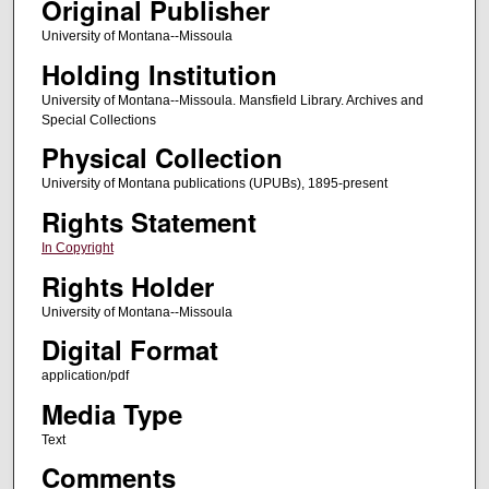
Original Publisher
University of Montana--Missoula
Holding Institution
University of Montana--Missoula. Mansfield Library. Archives and
Special Collections
Physical Collection
University of Montana publications (UPUBs), 1895-present
Rights Statement
In Copyright
Rights Holder
University of Montana--Missoula
Digital Format
application/pdf
Media Type
Text
Comments