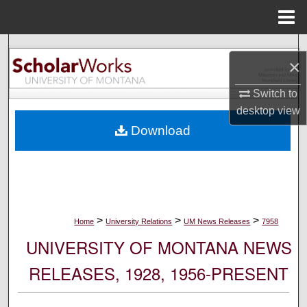
Menu
Home
Search
×
Browse Collections
Switch to
desktop
view
My Account
Download
About
Digital Commons Network™
>
>
>
Home
University Relations
UM News Releases
7958
UNIVERSITY OF MONTANA NEWS
RELEASES, 1928, 1956-PRESENT