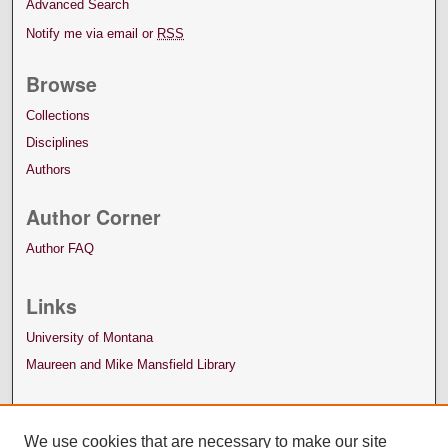
Advanced Search
Notify me via email or
RSS
Browse
Collections
Disciplines
Authors
Author Corner
Author FAQ
Links
University of Montana
Maureen and Mike Mansfield Library
We use cookies that are necessary to make our site