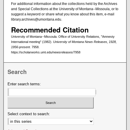
For additional information about the collections held by the Archives
and Special Collections at the University of Montana--Missoula, or to
suggest a keyword or share what you know about this item, e-mail
library.archives@umontana.edu.
Recommended Citation
University of Montana--Missoula. Office of University Relations, "Amnesty
International meeting" (1982).
University of Montana News Releases, 1928,
1956-present
. 7958.
https://scholarworks.umt.edu/newsreleases/7958
Search
Enter search terms:
Select context to search: