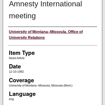
Amnesty International
meeting
Author
University of Montana--Missoula. Office of
University Relations
Item Type
News Article
Date
12-10-1982
Coverage
University of Montana--Missoula; Missoula (Mont.)
Language
eng