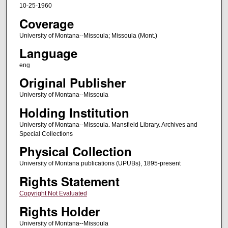
10-25-1960
Coverage
University of Montana--Missoula; Missoula (Mont.)
Language
eng
Original Publisher
University of Montana--Missoula
Holding Institution
University of Montana--Missoula. Mansfield Library. Archives and
Special Collections
Physical Collection
University of Montana publications (UPUBs), 1895-present
Rights Statement
Copyright Not Evaluated
Rights Holder
University of Montana--Missoula