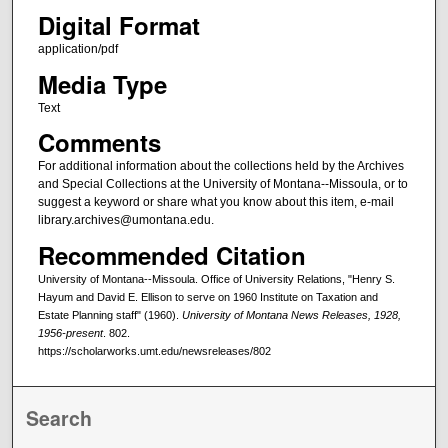
Digital Format
application/pdf
Media Type
Text
Comments
For additional information about the collections held by the Archives
and Special Collections at the University of Montana--Missoula, or to
suggest a keyword or share what you know about this item, e-mail
library.archives@umontana.edu.
Recommended Citation
University of Montana--Missoula. Office of University Relations, "Henry S.
Hayum and David E. Ellison to serve on 1960 Institute on Taxation and
Estate Planning staff" (1960).
University of Montana News Releases, 1928,
1956-present
. 802.
https://scholarworks.umt.edu/newsreleases/802
Search