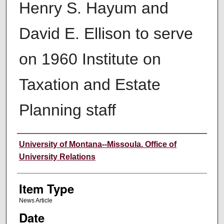
Henry S. Hayum and
David E. Ellison to serve
on 1960 Institute on
Taxation and Estate
Planning staff
Author
University of Montana--Missoula. Office of
University Relations
Item Type
News Article
Date