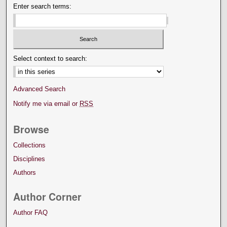
Enter search terms:
Select context to search:
Advanced Search
Notify me via email or
RSS
Browse
Collections
Disciplines
Authors
Author Corner
Author FAQ