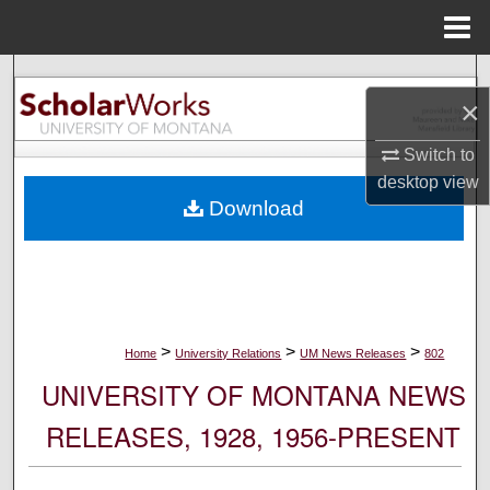
Menu
Home
Search
×
Browse Collections
Switch to
desktop
view
My Account
Download
About
Digital Commons Network™
>
>
>
Home
University Relations
UM News Releases
802
UNIVERSITY OF MONTANA NEWS
RELEASES, 1928, 1956-PRESENT