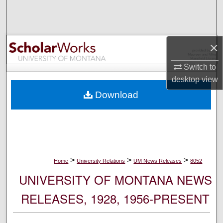
Search
Browse Collections
×
My Account
Switch to
desktop
view
About
Download
Digital Commons Network™
>
>
>
Home
University Relations
UM News Releases
8052
UNIVERSITY OF MONTANA NEWS
RELEASES, 1928, 1956-PRESENT