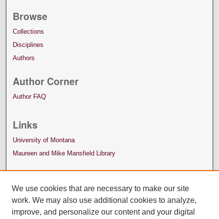
Browse
Collections
Disciplines
Authors
Author Corner
Author FAQ
Links
University of Montana
Maureen and Mike Mansfield Library
We use cookies that are necessary to make our site
work. We may also use additional cookies to analyze,
improve, and personalize our content and your digital