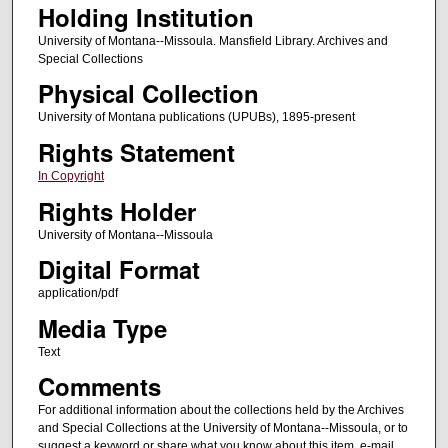
Holding Institution
University of Montana--Missoula. Mansfield Library. Archives and
Special Collections
Physical Collection
University of Montana publications (UPUBs), 1895-present
Rights Statement
In Copyright
Rights Holder
University of Montana--Missoula
Digital Format
application/pdf
Media Type
Text
Comments
For additional information about the collections held by the Archives
and Special Collections at the University of Montana--Missoula, or to
suggest a keyword or share what you know about this item, e-mail