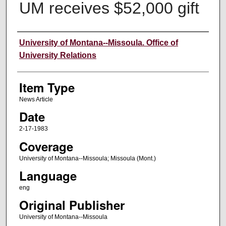
UM receives $52,000 gift
Author
University of Montana--Missoula. Office of
University Relations
Item Type
News Article
Date
2-17-1983
Coverage
University of Montana--Missoula; Missoula (Mont.)
Language
eng
Original Publisher
University of Montana--Missoula