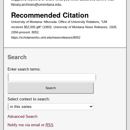
library.archives@umontana.edu.
Recommended Citation
University of Montana--Missoula. Office of University Relations, "UM
receives $52,000 gift" (1983).
University of Montana News Releases, 1928,
1956-present
. 8052.
https://scholarworks.umt.edu/newsreleases/8052
Search
Enter search terms:
Select context to search:
Advanced Search
Notify me via email or
RSS