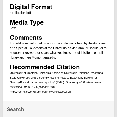
Digital Format
application/pdf
Media Type
Text
Comments
For additional information about the collections held by the Archives
and Special Collections at the University of Montana--Missoula, or to
suggest a keyword or share what you know about this item, e-mail
library.archives@umontana.edu.
Recommended Citation
University of Montana--Missoula. Office of University Relations, "Montana
State University cross-country team to head to Bozeman; Tickets for
Grizzly-Bobcat game going quickly" (1960).
University of Montana News
Releases, 1928, 1956-present
. 808.
https://scholarworks.umt.edu/newsreleases/808
Search