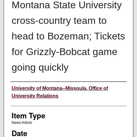
Montana State University
cross-country team to
head to Bozeman; Tickets
for Grizzly-Bobcat game
going quickly
Author
University of Montana--Missoula. Office of
University Relations
Item Type
News Article
Date