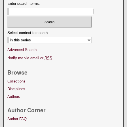
Enter search terms:
Select context to search:
Advanced Search
Notify me via email or
RSS
Browse
Collections
Disciplines
Authors
Author Corner
Author FAQ