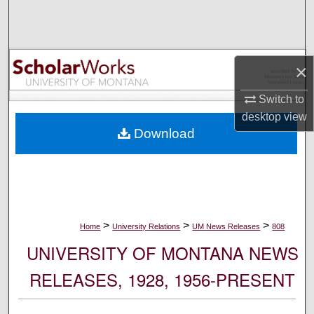
Search
Browse Collections
×
My Account
Switch to
desktop
view
About
Download
Digital Commons Network™
>
>
>
Home
University Relations
UM News Releases
808
UNIVERSITY OF MONTANA NEWS
RELEASES, 1928, 1956-PRESENT