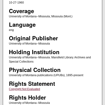
10-27-1960
Coverage
University of Montana--Missoula; Missoula (Mont.)
Language
eng
Original Publisher
University of Montana--Missoula
Holding Institution
University of Montana--Missoula. Mansfield Library. Archives and
Special Collections
Physical Collection
University of Montana publications (UPUBs), 1895-present
Rights Statement
Copyright Not Evaluated
Rights Holder
University of Montana--Missoula