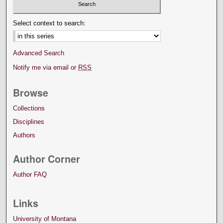
Select context to search:
Advanced Search
Notify me via email or
RSS
Browse
Collections
Disciplines
Authors
Author Corner
Author FAQ
Links
University of Montana