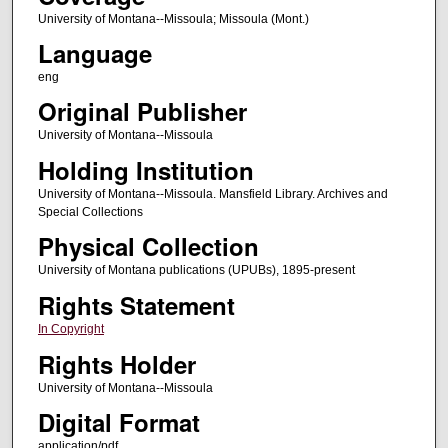
University of Montana--Missoula; Missoula (Mont.)
Language
eng
Original Publisher
University of Montana--Missoula
Holding Institution
University of Montana--Missoula. Mansfield Library. Archives and
Special Collections
Physical Collection
University of Montana publications (UPUBs), 1895-present
Rights Statement
In Copyright
Rights Holder
University of Montana--Missoula
Digital Format
application/pdf