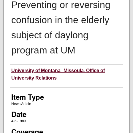
Preventing or reversing
confusion in the elderly
subject of daylong
program at UM
Author
University of Montana--Missoula. Office of
University Relations
Item Type
News Article
Date
4-6-1983
Coverage