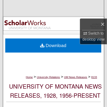
Search
Browse Collections
×
My Account
Switch to
desktop
view
About
Download
Digital Commons Network™
>
>
>
Home
University Relations
UM News Releases
8133
UNIVERSITY OF MONTANA NEWS
RELEASES, 1928, 1956-PRESENT