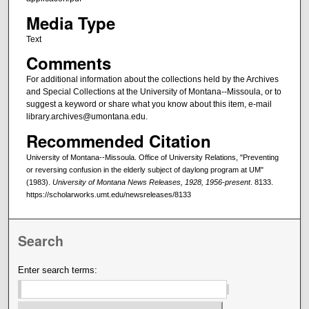
Media Type
Text
Comments
For additional information about the collections held by the Archives
and Special Collections at the University of Montana--Missoula, or to
suggest a keyword or share what you know about this item, e-mail
library.archives@umontana.edu.
Recommended Citation
University of Montana--Missoula. Office of University Relations, "Preventing
or reversing confusion in the elderly subject of daylong program at UM"
(1983).
University of Montana News Releases, 1928, 1956-present
. 8133.
https://scholarworks.umt.edu/newsreleases/8133
Search
Enter search terms: