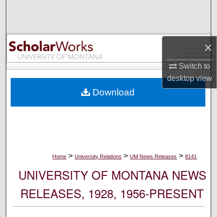
Search
Browse Collections
×
My Account
Switch to
desktop
view
About
Download
Digital Commons Network™
>
>
>
Home
University Relations
UM News Releases
8141
UNIVERSITY OF MONTANA NEWS
RELEASES, 1928, 1956-PRESENT