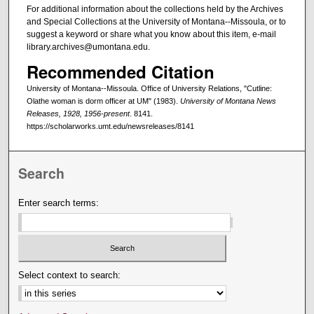
For additional information about the collections held by the Archives
and Special Collections at the University of Montana--Missoula, or to
suggest a keyword or share what you know about this item, e-mail
library.archives@umontana.edu.
Recommended Citation
University of Montana--Missoula. Office of University Relations, "Cutline:
Olathe woman is dorm officer at UM" (1983).
University of Montana News
Releases, 1928, 1956-present
. 8141.
https://scholarworks.umt.edu/newsreleases/8141
Search
Enter search terms:
Select context to search: