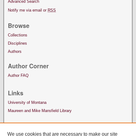
Advanced Search
Notify me via email or
RSS
Browse
Collections
Disciplines
Authors
Author Corner
Author FAQ
Links
University of Montana
Maureen and Mike Mansfield Library
We use cookies that are necessary to make our site