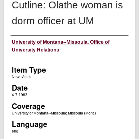
Cutline: Olathe woman is
dorm officer at UM
Author
University of Montana--Missoula. Office of
University Relations
Item Type
News Article
Date
4-7-1983
Coverage
University of Montana--Missoula; Missoula (Mont.)
Language
eng