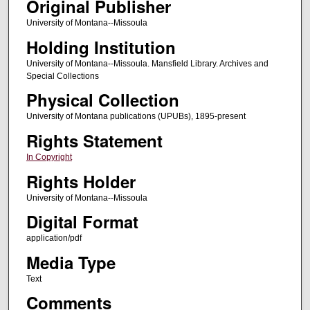
Original Publisher
University of Montana--Missoula
Holding Institution
University of Montana--Missoula. Mansfield Library. Archives and
Special Collections
Physical Collection
University of Montana publications (UPUBs), 1895-present
Rights Statement
In Copyright
Rights Holder
University of Montana--Missoula
Digital Format
application/pdf
Media Type
Text
Comments