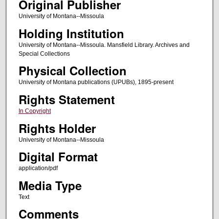
Original Publisher
University of Montana--Missoula
Holding Institution
University of Montana--Missoula. Mansfield Library. Archives and
Special Collections
Physical Collection
University of Montana publications (UPUBs), 1895-present
Rights Statement
In Copyright
Rights Holder
University of Montana--Missoula
Digital Format
application/pdf
Media Type
Text
Comments