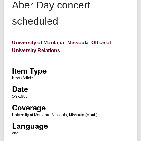
Aber Day concert
scheduled
Author
University of Montana--Missoula. Office of
University Relations
Item Type
News Article
Date
5-9-1983
Coverage
University of Montana--Missoula; Missoula (Mont.)
Language
eng