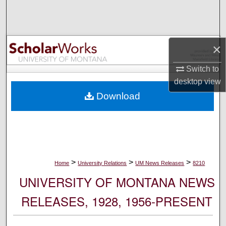
Search
Browse Collections
×
My Account
Switch to
desktop
view
About
Download
Digital Commons Network™
>
>
>
Home
University Relations
UM News Releases
8210
UNIVERSITY OF MONTANA NEWS
RELEASES, 1928, 1956-PRESENT