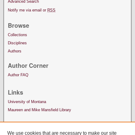
Advanced Search
Notify me via email or
RSS
Browse
Collections
Disciplines
Authors
Author Corner
Author FAQ
Links
University of Montana
Maureen and Mike Mansfield Library
We use cookies that are necessary to make our site