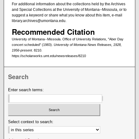
For additional information about the collections held by the Archives
and Special Collections at the University of Montana--Missoula, or to
suggest a keyword or share what you know about this item, e-mail
library.archives@umontana.edu.
Recommended Citation
University of Montana--Missoula. Office of University Relations, "Aber Day
concert scheduled" (1983).
University of Montana News Releases, 1928,
1956-present
. 8210.
https://scholarworks.umt.edu/newsreleases/8210
Search
Enter search terms:
Select context to search: