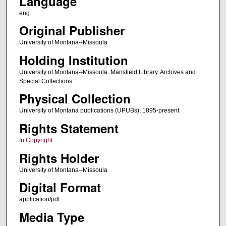
Language
eng
Original Publisher
University of Montana--Missoula
Holding Institution
University of Montana--Missoula. Mansfield Library. Archives and
Special Collections
Physical Collection
University of Montana publications (UPUBs), 1895-present
Rights Statement
In Copyright
Rights Holder
University of Montana--Missoula
Digital Format
application/pdf
Media Type