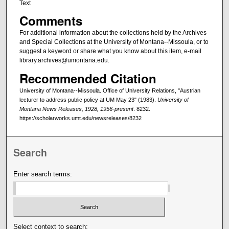
Text
Comments
For additional information about the collections held by the Archives
and Special Collections at the University of Montana--Missoula, or to
suggest a keyword or share what you know about this item, e-mail
library.archives@umontana.edu.
Recommended Citation
University of Montana--Missoula. Office of University Relations, "Austrian
lecturer to address public policy at UM May 23" (1983).
University of
Montana News Releases, 1928, 1956-present
. 8232.
https://scholarworks.umt.edu/newsreleases/8232
Search
Enter search terms:
Select context to search: