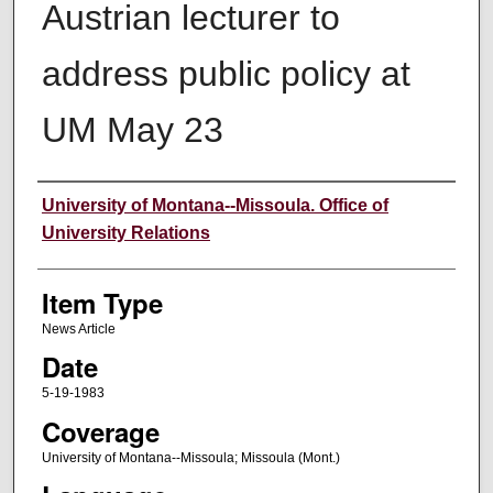
Austrian lecturer to
address public policy at
UM May 23
Author
University of Montana--Missoula. Office of
University Relations
Item Type
News Article
Date
5-19-1983
Coverage
University of Montana--Missoula; Missoula (Mont.)