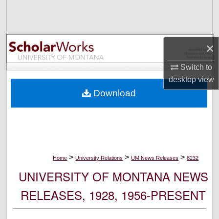
Search
Browse Collections
×
My Account
Switch to
desktop
view
About
Download
Digital Commons Network™
>
>
>
Home
University Relations
UM News Releases
8232
UNIVERSITY OF MONTANA NEWS
RELEASES, 1928, 1956-PRESENT