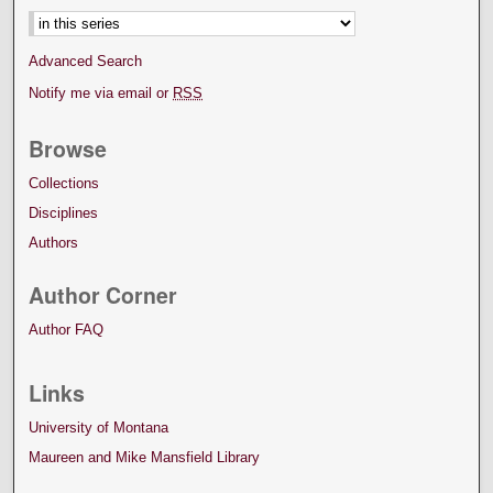
Advanced Search
Notify me via email or
RSS
Browse
Collections
Disciplines
Authors
Author Corner
Author FAQ
Links
University of Montana
Maureen and Mike Mansfield Library