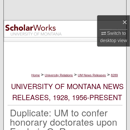
Search
×
Browse Collections
Switch to
My Account
desktop
view
About
Digital Commons Network™
>
>
>
Home
University Relations
UM News Releases
8289
UNIVERSITY OF MONTANA NEWS
RELEASES, 1928, 1956-PRESENT
Duplicate: UM to confer
honorary doctorates upon