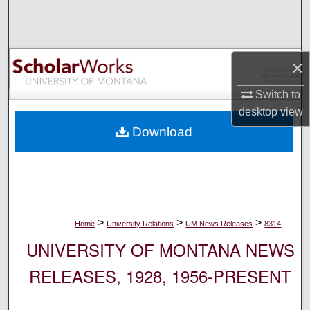
Search
Browse Collections
×
My Account
Switch to
desktop
view
About
Download
Digital Commons Network™
>
>
>
Home
University Relations
UM News Releases
8314
UNIVERSITY OF MONTANA NEWS
RELEASES, 1928, 1956-PRESENT