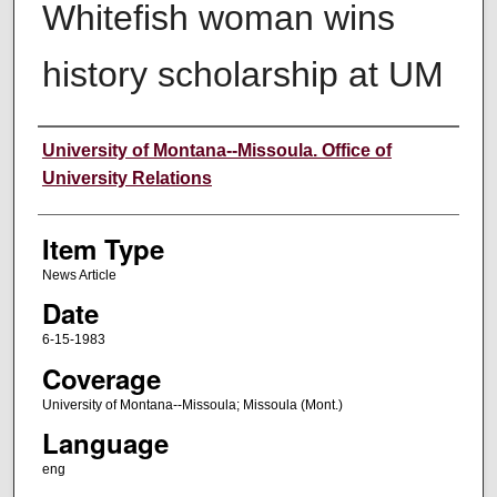
Whitefish woman wins
history scholarship at UM
Author
University of Montana--Missoula. Office of
University Relations
Item Type
News Article
Date
6-15-1983
Coverage
University of Montana--Missoula; Missoula (Mont.)
Language
eng