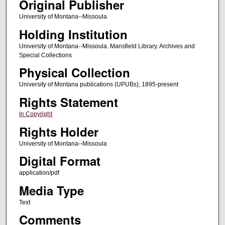
Original Publisher
University of Montana--Missoula
Holding Institution
University of Montana--Missoula. Mansfield Library. Archives and
Special Collections
Physical Collection
University of Montana publications (UPUBs), 1895-present
Rights Statement
In Copyright
Rights Holder
University of Montana--Missoula
Digital Format
application/pdf
Media Type
Text
Comments