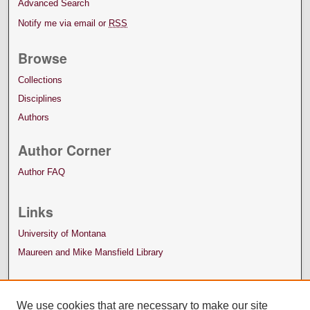
Advanced Search
Notify me via email or
RSS
Browse
Collections
Disciplines
Authors
Author Corner
Author FAQ
Links
University of Montana
Maureen and Mike Mansfield Library
We use cookies that are necessary to make our site