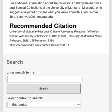
For additional information about the collections held by the Archives
and Special Collections at the University of Montana--Missoula, or to
suggest a keyword or share what you know about this item, e-mail
library.archives@umontana.edu.
Recommended Citation
University of Montana--Missoula. Office of University Relations, "Whitefish
woman wins history scholarship at UM" (1983).
University of Montana News
Releases, 1928, 1956-present
. 8314.
https://scholarworks.umt.edu/newsreleases/8314
Search
Enter search terms:
Select context to search: