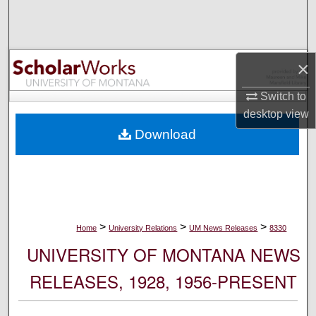
Search
Browse Collections
×
My Account
Switch to
desktop
view
About
Download
Digital Commons Network™
>
>
>
Home
University Relations
UM News Releases
8330
UNIVERSITY OF MONTANA NEWS
RELEASES, 1928, 1956-PRESENT