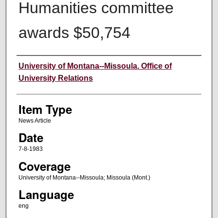
Humanities committee
awards $50,754
Author
University of Montana--Missoula. Office of
University Relations
Item Type
News Article
Date
7-8-1983
Coverage
University of Montana--Missoula; Missoula (Mont.)
Language
eng