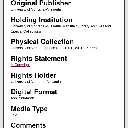
Original Publisher
University of Montana--Missoula
Holding Institution
University of Montana--Missoula. Mansfield Library. Archives and
Special Collections
Physical Collection
University of Montana publications (UPUBs), 1895-present
Rights Statement
In Copyright
Rights Holder
University of Montana--Missoula
Digital Format
application/pdf
Media Type
Text
Comments