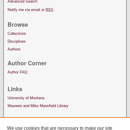
Advanced Search
Notify me via email or
RSS
Browse
Collections
Disciplines
Authors
Author Corner
Author FAQ
Links
University of Montana
Maureen and Mike Mansfield Library
We use cookies that are necessary to make our site