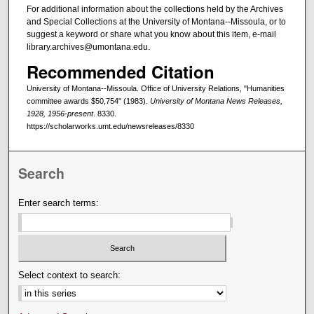
For additional information about the collections held by the Archives
and Special Collections at the University of Montana--Missoula, or to
suggest a keyword or share what you know about this item, e-mail
library.archives@umontana.edu.
Recommended Citation
University of Montana--Missoula. Office of University Relations, "Humanities
committee awards $50,754" (1983).
University of Montana News Releases,
1928, 1956-present
. 8330.
https://scholarworks.umt.edu/newsreleases/8330
Search
Enter search terms:
Select context to search: