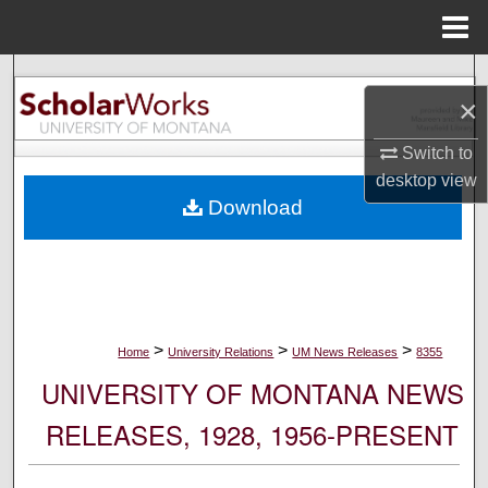
Menu
Home
Search
×
Browse Collections
Switch to
desktop
view
My Account
Download
About
Digital Commons Network™
>
>
>
Home
University Relations
UM News Releases
8355
UNIVERSITY OF MONTANA NEWS
RELEASES, 1928, 1956-PRESENT