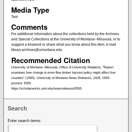
Media Type
Text
Comments
For additional information about the collections held by the Archives
and Special Collections at the University of Montana--Missoula, or to
suggest a keyword or share what you know about this item, e-mail
library.archives@umontana.edu.
Recommended Citation
University of Montana--Missoula. Office of University Relations, "Report
examines how change in even-flow timber harvest policy might affect four
counties" (1983).
University of Montana News Releases, 1928, 1956-
present
. 8355.
https://scholarworks.umt.edu/newsreleases/8355
Search
Enter search terms: