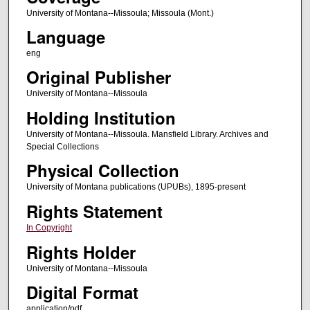
University of Montana--Missoula; Missoula (Mont.)
Language
eng
Original Publisher
University of Montana--Missoula
Holding Institution
University of Montana--Missoula. Mansfield Library. Archives and
Special Collections
Physical Collection
University of Montana publications (UPUBs), 1895-present
Rights Statement
In Copyright
Rights Holder
University of Montana--Missoula
Digital Format
application/pdf