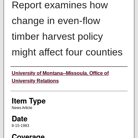
Report examines how
change in even-flow
timber harvest policy
might affect four counties
Author
University of Montana--Missoula. Office of
University Relations
Item Type
News Article
Date
8-15-1983
Coverage