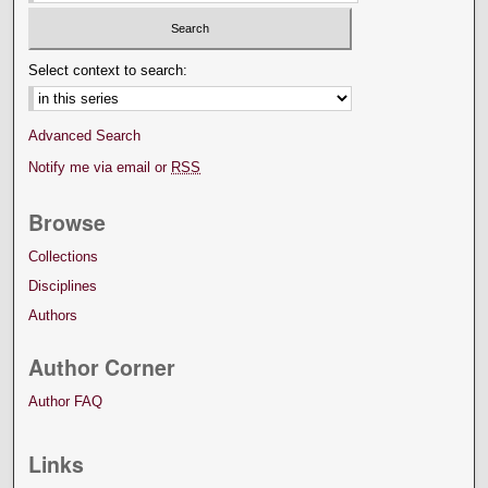
Select context to search:
Advanced Search
Notify me via email or
RSS
Browse
Collections
Disciplines
Authors
Author Corner
Author FAQ
Links