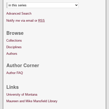
Advanced Search
Notify me via email or
RSS
Browse
Collections
Disciplines
Authors
Author Corner
Author FAQ
Links
University of Montana
Maureen and Mike Mansfield Library