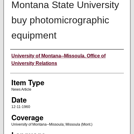
Montana State University
buy photomicrographic
equipment
Author
University of Montana--Missoula. Office of
University Relations
Item Type
News Article
Date
12-11-1960
Coverage
University of Montana--Missoula; Missoula (Mont.)