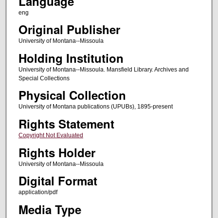
Language
eng
Original Publisher
University of Montana--Missoula
Holding Institution
University of Montana--Missoula. Mansfield Library. Archives and
Special Collections
Physical Collection
University of Montana publications (UPUBs), 1895-present
Rights Statement
Copyright Not Evaluated
Rights Holder
University of Montana--Missoula
Digital Format
application/pdf
Media Type