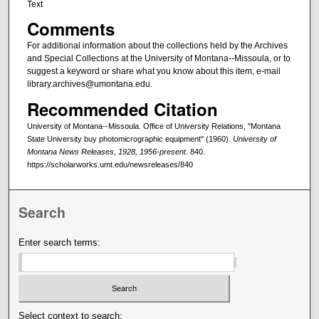
Text
Comments
For additional information about the collections held by the Archives
and Special Collections at the University of Montana--Missoula, or to
suggest a keyword or share what you know about this item, e-mail
library.archives@umontana.edu.
Recommended Citation
University of Montana--Missoula. Office of University Relations, "Montana
State University buy photomicrographic equipment" (1960).
University of
Montana News Releases, 1928, 1956-present
. 840.
https://scholarworks.umt.edu/newsreleases/840
Search
Enter search terms:
Select context to search: