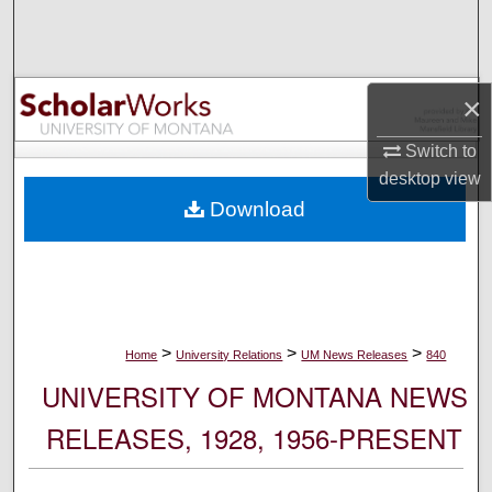
Search
Browse Collections
×
My Account
Switch to
desktop
view
About
Download
Digital Commons Network™
>
>
>
Home
University Relations
UM News Releases
840
UNIVERSITY OF MONTANA NEWS
RELEASES, 1928, 1956-PRESENT