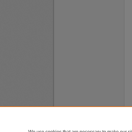
We use cookies that are necessary to make our si