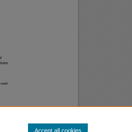
al
share
s swim
Accept all cookies