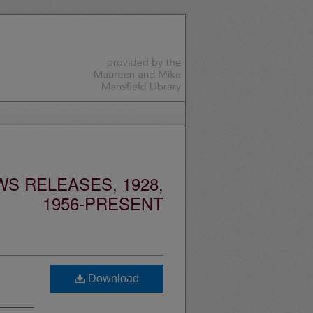
S RELEASES, 1928,
1956-PRESENT
Download