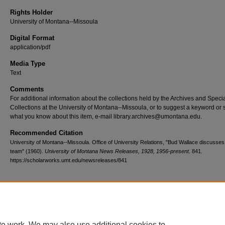
Rights Holder
University of Montana--Missoula
Digital Format
application/pdf
Media Type
Text
Comments
For additional information about the collections held by the Archives and Speci
Collections at the University of Montana--Missoula, or to suggest a keyword or 
what you know about this item, e-mail library.archives@umontana.edu.
Recommended Citation
University of Montana--Missoula. Office of University Relations, "Bud Wallace discusse
team" (1960).
University of Montana News Releases, 1928, 1956-present
. 841.
https://scholarworks.umt.edu/newsreleases/841
Home
|
About
|
FAQ
|
My Account
|
Accessibility Statement
te work. We may also use additional cookies to
Privacy
Copyright