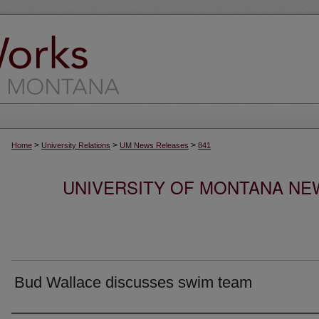
>
>
>
Home
University Relations
UM News Releases
841
UNIVERSITY OF MONTANA NEW
Bud Wallace discusses swim team