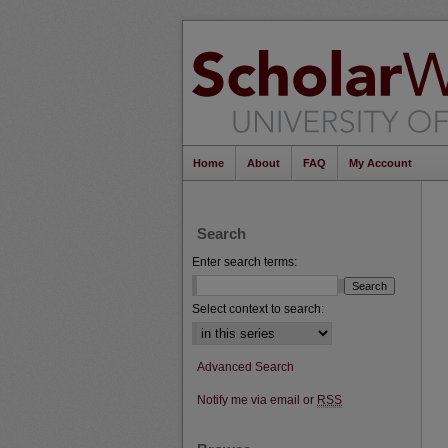
Home
About
FAQ
My Account
Search
Enter search terms:
Select context to search:
Advanced Search
Notify me via email or
RSS