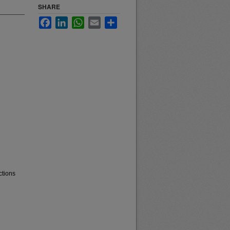
SHARE
Facebook
LinkedIn
WhatsApp
Email
Share
ctions