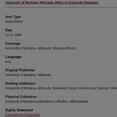
Author
University of Montana--Missoula. Office of University Relations
Item Type
News Article
Date
12-11-1960
Coverage
University of Montana--Missoula; Missoula (Mont.)
Language
eng
Original Publisher
University of Montana--Missoula
Holding Institution
University of Montana--Missoula. Mansfield Library. Archives and Special Colle
Physical Collection
University of Montana publications (UPUBs), 1895-present
Rights Statement
Copyright Not Evaluated