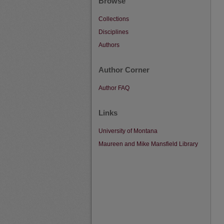
Browse
Collections
Disciplines
Authors
Author Corner
Author FAQ
Links
University of Montana
Maureen and Mike Mansfield Library