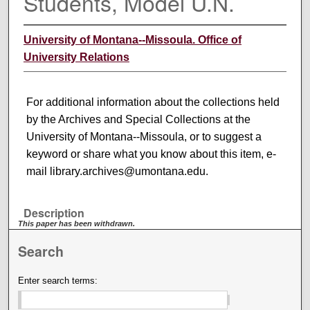
Students, Model U.N.
University of Montana--Missoula. Office of
University Relations
For additional information about the collections held
by the Archives and Special Collections at the
University of Montana--Missoula, or to suggest a
keyword or share what you know about this item, e-
mail library.archives@umontana.edu.
Description
This paper has been withdrawn.
Search
Enter search terms: