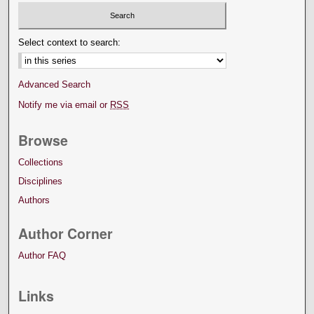
Select context to search:
Advanced Search
Notify me via email or
RSS
Browse
Collections
Disciplines
Authors
Author Corner
Author FAQ
Links