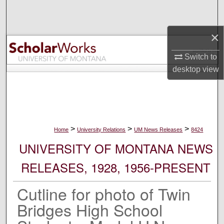
Search
×
Browse Collections
Switch to
My Account
desktop
view
About
Digital Commons Network™
>
>
>
Home
University Relations
UM News Releases
8424
UNIVERSITY OF MONTANA NEWS
RELEASES, 1928, 1956-PRESENT
Cutline for photo of Twin
Bridges High School