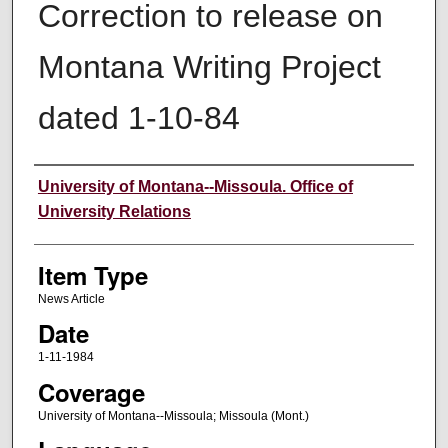
Correction to release on
Montana Writing Project
dated 1-10-84
Author
University of Montana--Missoula. Office of
University Relations
Item Type
News Article
Date
1-11-1984
Coverage
University of Montana--Missoula; Missoula (Mont.)