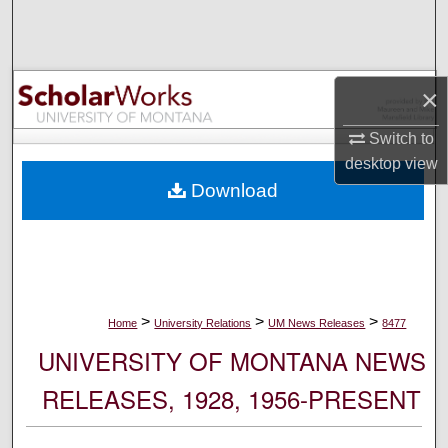
Search
Browse Collections
×
My Account
Switch to
desktop
view
About
Download
Digital Commons Network™
>
>
>
Home
University Relations
UM News Releases
8477
UNIVERSITY OF MONTANA NEWS
RELEASES, 1928, 1956-PRESENT