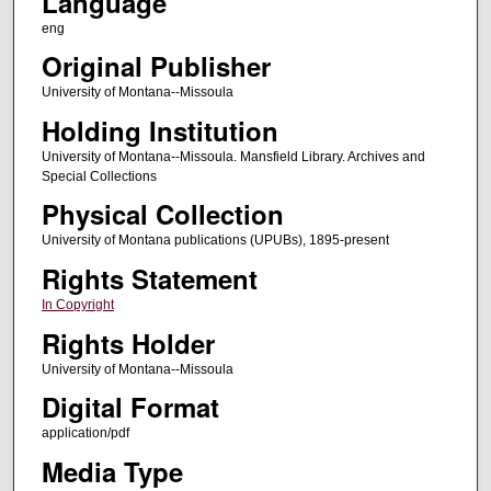
Language
eng
Original Publisher
University of Montana--Missoula
Holding Institution
University of Montana--Missoula. Mansfield Library. Archives and
Special Collections
Physical Collection
University of Montana publications (UPUBs), 1895-present
Rights Statement
In Copyright
Rights Holder
University of Montana--Missoula
Digital Format
application/pdf
Media Type