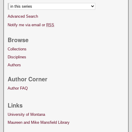
Advanced Search
Notify me via email or
RSS
Browse
Collections
Disciplines
Authors
Author Corner
Author FAQ
Links
University of Montana
Maureen and Mike Mansfield Library