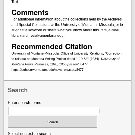
Text
Comments
For additional information about the collections held by the Archives
and Special Collections at the University of Montana--Missoula, or to
suggest a keyword or share what you know about this item, e-mail
library.archives@umontana.edu.
Recommended Citation
University of Montana--Missoula. Office of University Relations, "Correction
to release on Montana Writing Project dated 1-10-84" (1984).
University of
Montana News Releases, 1928, 1956-present
. 8477.
https://scholarworks.umt.edu/newsreleases/8477
Search
Enter search terms:
Select context to search: