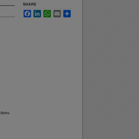
SHARE
Facebook
LinkedIn
WhatsApp
Email
Share
ctions