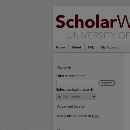
Home
About
FAQ
My Account
Search
Enter search terms:
Select context to search:
Advanced Search
Notify me via email or
RSS