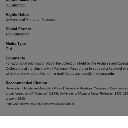
In Copyright
Rights Holder
University of Montana--Missoula
Digital Format
application/pdf
Media Type
Text
Comments
For additional information about the collections held by the Archives and Speci
Collections at the University of Montana--Missoula, or to suggest a keyword or 
what you know about this item, e-mail library.archives@umontana.edu.
Recommended Citation
University of Montana--Missoula. Office of University Relations, "Women in Communicat
group formed on UM Campus" (1984).
University of Montana News Releases, 1928, 19
present
. 8509.
https://scholarworks.umt.edu/newsreleases/8509