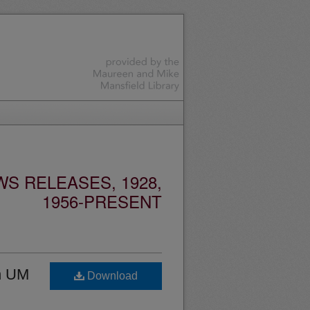
S RELEASES, 1928,
1956-PRESENT
n UM
Download