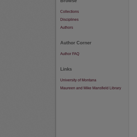
Browse
Collections
Disciplines
Authors
Author Corner
Author FAQ
Links
University of Montana
Maureen and Mike Mansfield Library