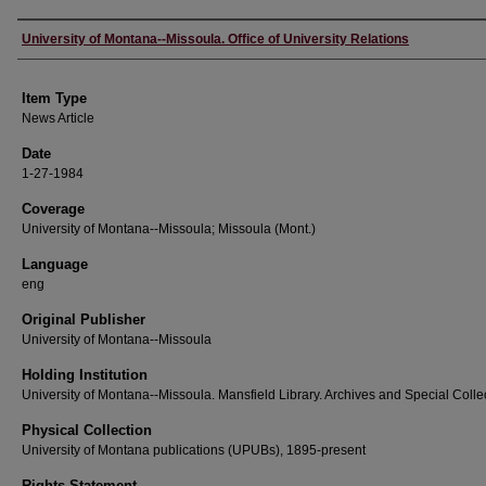
Author
University of Montana--Missoula. Office of University Relations
Item Type
News Article
Date
1-27-1984
Coverage
University of Montana--Missoula; Missoula (Mont.)
Language
eng
Original Publisher
University of Montana--Missoula
Holding Institution
University of Montana--Missoula. Mansfield Library. Archives and Special Colle
Physical Collection
University of Montana publications (UPUBs), 1895-present
Rights Statement