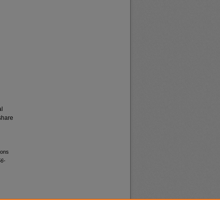
al
share
ions
56-