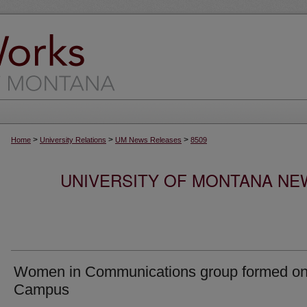
>
>
>
Home
University Relations
UM News Releases
8509
UNIVERSITY OF MONTANA NEW
Women in Communications group formed o
Campus