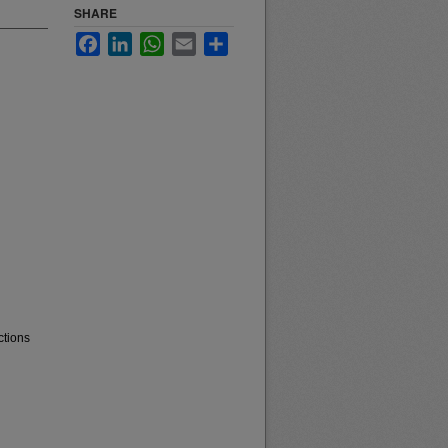
SHARE
Facebook
LinkedIn
WhatsApp
Email
Share
ctions