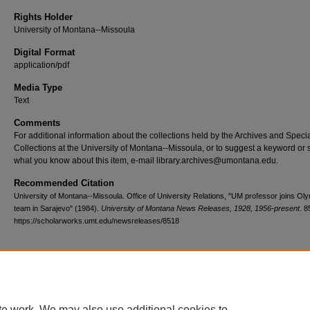
Rights Holder
University of Montana--Missoula
Digital Format
application/pdf
Media Type
Text
Comments
For additional information about the collections held by the Archives and Speci
Collections at the University of Montana--Missoula, or to suggest a keyword or 
what you know about this item, e-mail library.archives@umontana.edu.
Recommended Citation
University of Montana--Missoula. Office of University Relations, "UM professor joins Ol
team in Sarajevo" (1984).
University of Montana News Releases, 1928, 1956-present
. 8
https://scholarworks.umt.edu/newsreleases/8518
Home
|
About
|
FAQ
|
My Account
|
Accessibility Statement
te work. We may also use additional cookies to
Privacy
Copyright