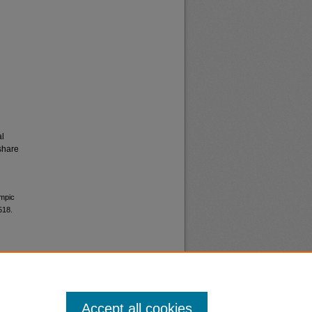
al
share
ympic
518.
Accept all cookies