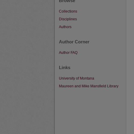
Browse
Collections
Disciplines
Authors
Author Corner
Author FAQ
Links
University of Montana
Maureen and Mike Mansfield Library