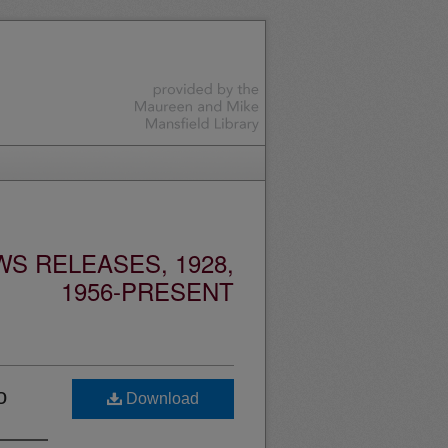
S RELEASES, 1928,
1956-PRESENT
o
Download