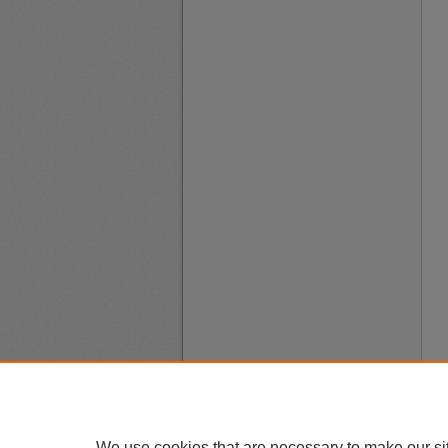
We use cookies that are necessary to make our si