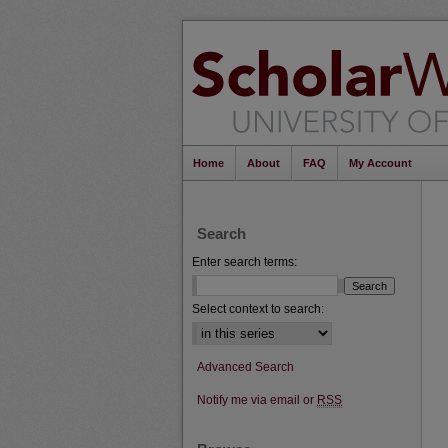
Home
About
FAQ
My Account
Search
Enter search terms:
Select context to search:
Advanced Search
Notify me via email or
RSS