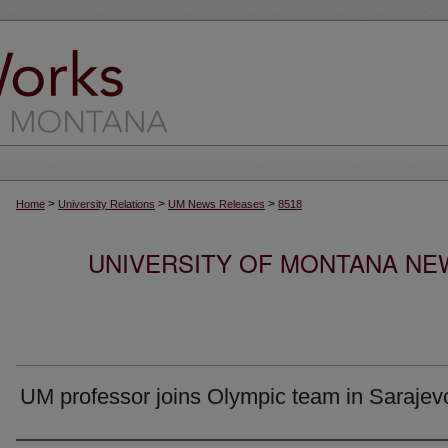
>
>
>
Home
University Relations
UM News Releases
8518
UNIVERSITY OF MONTANA NEW
UM professor joins Olympic team in Sarajev