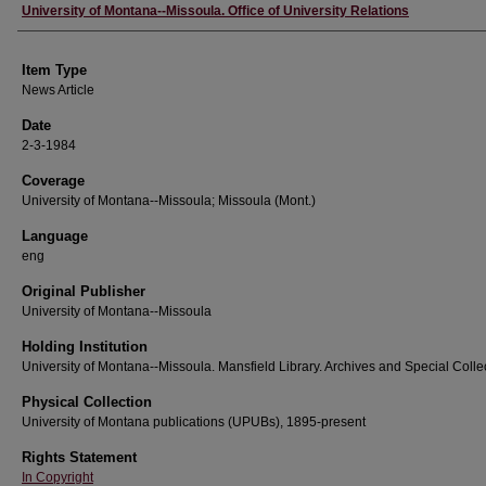
Author
University of Montana--Missoula. Office of University Relations
Item Type
News Article
Date
2-3-1984
Coverage
University of Montana--Missoula; Missoula (Mont.)
Language
eng
Original Publisher
University of Montana--Missoula
Holding Institution
University of Montana--Missoula. Mansfield Library. Archives and Special Colle
Physical Collection
University of Montana publications (UPUBs), 1895-present
Rights Statement
In Copyright