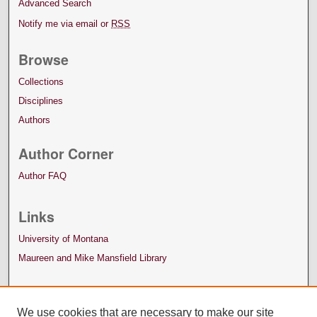
Advanced Search
Notify me via email or
RSS
Browse
Collections
Disciplines
Authors
Author Corner
Author FAQ
Links
University of Montana
Maureen and Mike Mansfield Library
We use cookies that are necessary to make our site