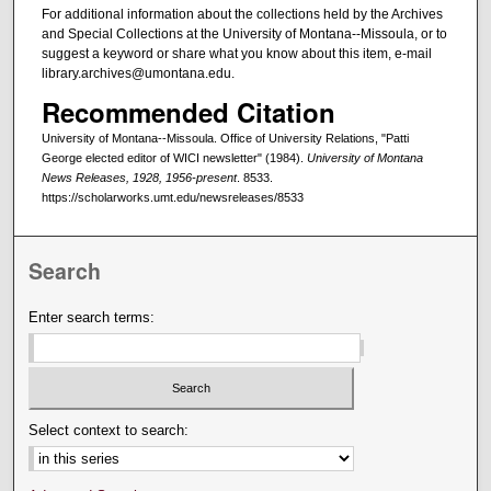
For additional information about the collections held by the Archives
and Special Collections at the University of Montana--Missoula, or to
suggest a keyword or share what you know about this item, e-mail
library.archives@umontana.edu.
Recommended Citation
University of Montana--Missoula. Office of University Relations, "Patti
George elected editor of WICI newsletter" (1984).
University of Montana
News Releases, 1928, 1956-present
. 8533.
https://scholarworks.umt.edu/newsreleases/8533
Search
Enter search terms:
Select context to search: