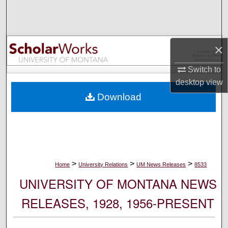
Search
Browse Collections
×
My Account
Switch to
desktop
view
About
Download
Digital Commons Network™
>
>
>
Home
University Relations
UM News Releases
8533
UNIVERSITY OF MONTANA NEWS
RELEASES, 1928, 1956-PRESENT