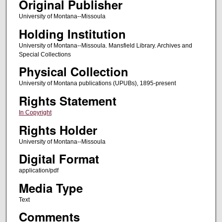
Original Publisher
University of Montana--Missoula
Holding Institution
University of Montana--Missoula. Mansfield Library. Archives and
Special Collections
Physical Collection
University of Montana publications (UPUBs), 1895-present
Rights Statement
In Copyright
Rights Holder
University of Montana--Missoula
Digital Format
application/pdf
Media Type
Text
Comments