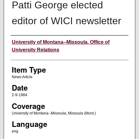
Patti George elected
editor of WICI newsletter
Author
University of Montana--Missoula. Office of
University Relations
Item Type
News Article
Date
2-9-1984
Coverage
University of Montana--Missoula; Missoula (Mont.)
Language
eng