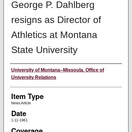
George P. Dahlberg
resigns as Director of
Athletics at Montana
State University
Author
University of Montana--Missoula. Office of
University Relations
Item Type
News Article
Date
1-11-1961
Coverage