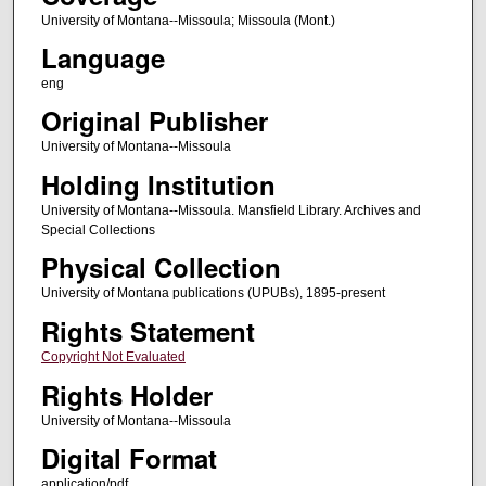
University of Montana--Missoula; Missoula (Mont.)
Language
eng
Original Publisher
University of Montana--Missoula
Holding Institution
University of Montana--Missoula. Mansfield Library. Archives and
Special Collections
Physical Collection
University of Montana publications (UPUBs), 1895-present
Rights Statement
Copyright Not Evaluated
Rights Holder
University of Montana--Missoula
Digital Format
application/pdf