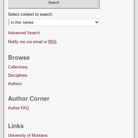
Select context to search:
Advanced Search
Notify me via email or
RSS
Browse
Collections
Disciplines
Authors
Author Corner
Author FAQ
Links
University of Montana