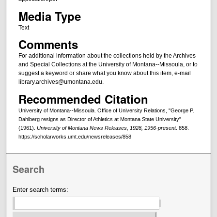
Media Type
Text
Comments
For additional information about the collections held by the Archives
and Special Collections at the University of Montana--Missoula, or to
suggest a keyword or share what you know about this item, e-mail
library.archives@umontana.edu.
Recommended Citation
University of Montana--Missoula. Office of University Relations, "George P.
Dahlberg resigns as Director of Athletics at Montana State University"
(1961).
University of Montana News Releases, 1928, 1956-present
. 858.
https://scholarworks.umt.edu/newsreleases/858
Search
Enter search terms: