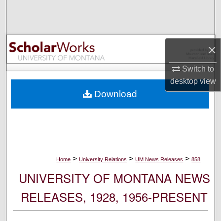
Search
Browse Collections
×
My Account
Switch to
desktop
view
About
Download
Digital Commons Network™
>
>
>
Home
University Relations
UM News Releases
858
UNIVERSITY OF MONTANA NEWS
RELEASES, 1928, 1956-PRESENT