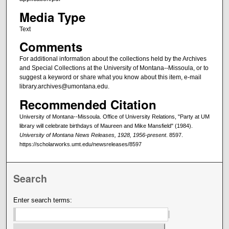
Media Type
Text
Comments
For additional information about the collections held by the Archives
and Special Collections at the University of Montana--Missoula, or to
suggest a keyword or share what you know about this item, e-mail
library.archives@umontana.edu.
Recommended Citation
University of Montana--Missoula. Office of University Relations, "Party at UM
library will celebrate birthdays of Maureen and Mike Mansfield" (1984).
University of Montana News Releases, 1928, 1956-present
. 8597.
https://scholarworks.umt.edu/newsreleases/8597
Search
Enter search terms: