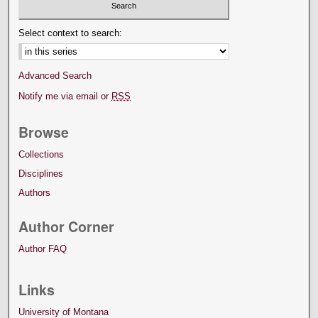
Select context to search:
Advanced Search
Notify me via email or
RSS
Browse
Collections
Disciplines
Authors
Author Corner
Author FAQ
Links
University of Montana