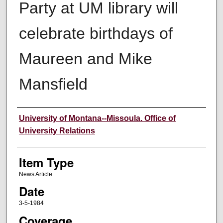
Party at UM library will
celebrate birthdays of
Maureen and Mike
Mansfield
Author
University of Montana--Missoula. Office of
University Relations
Item Type
News Article
Date
3-5-1984
Coverage