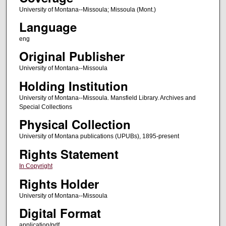
University of Montana--Missoula; Missoula (Mont.)
Language
eng
Original Publisher
University of Montana--Missoula
Holding Institution
University of Montana--Missoula. Mansfield Library. Archives and
Special Collections
Physical Collection
University of Montana publications (UPUBs), 1895-present
Rights Statement
In Copyright
Rights Holder
University of Montana--Missoula
Digital Format
application/pdf