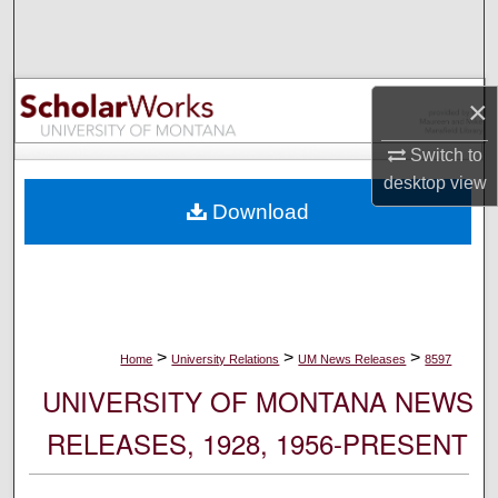
Search
Browse Collections
×
My Account
Switch to
desktop
view
About
Download
Digital Commons Network™
>
>
>
Home
University Relations
UM News Releases
8597
UNIVERSITY OF MONTANA NEWS
RELEASES, 1928, 1956-PRESENT