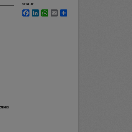
SHARE
Facebook
LinkedIn
WhatsApp
Email
Share
ctions