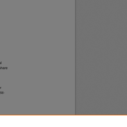
al
share
or
956-