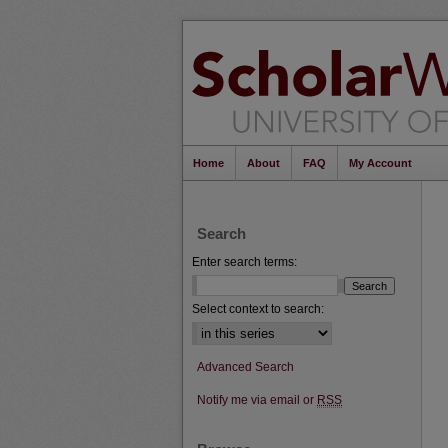
Home
About
FAQ
My Account
Search
Enter search terms:
Select context to search:
Advanced Search
Notify me via email or
RSS