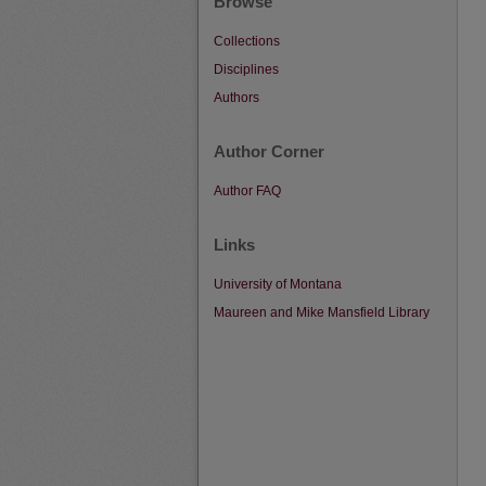
Browse
Collections
Disciplines
Authors
Author Corner
Author FAQ
Links
University of Montana
Maureen and Mike Mansfield Library