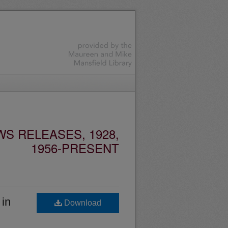
S RELEASES, 1928,
1956-PRESENT
 in
Download