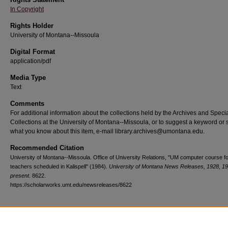
In Copyright
Rights Holder
University of Montana--Missoula
Digital Format
application/pdf
Media Type
Text
Comments
For additional information about the collections held by the Archives and Speci
Collections at the University of Montana--Missoula, or to suggest a keyword or 
what you know about this item, e-mail library.archives@umontana.edu.
Recommended Citation
University of Montana--Missoula. Office of University Relations, "UM computer course f
teachers scheduled in Kalispell" (1984).
University of Montana News Releases, 1928, 1
present
. 8622.
https://scholarworks.umt.edu/newsreleases/8622