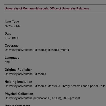
Author
University of Montana--Missoula. Office of University Relations
Item Type
News Article
Date
3-12-1984
Coverage
University of Montana--Missoula; Missoula (Mont.)
Language
eng
Original Publisher
University of Montana--Missoula
Holding Institution
University of Montana--Missoula. Mansfield Library. Archives and Special Colle
Physical Collection
University of Montana publications (UPUBs), 1895-present
Rights Statement