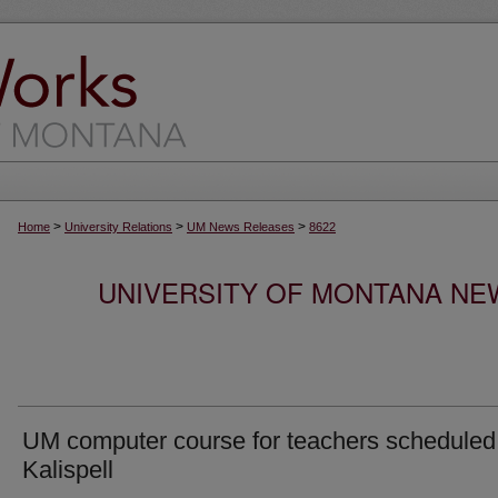
>
>
>
Home
University Relations
UM News Releases
8622
UNIVERSITY OF MONTANA NEW
UM computer course for teachers scheduled
Kalispell