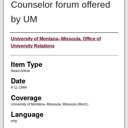
Counselor forum offered
by UM
Author
University of Montana--Missoula. Office of
University Relations
Item Type
News Article
Date
4-11-1984
Coverage
University of Montana--Missoula; Missoula (Mont.)
Language
eng