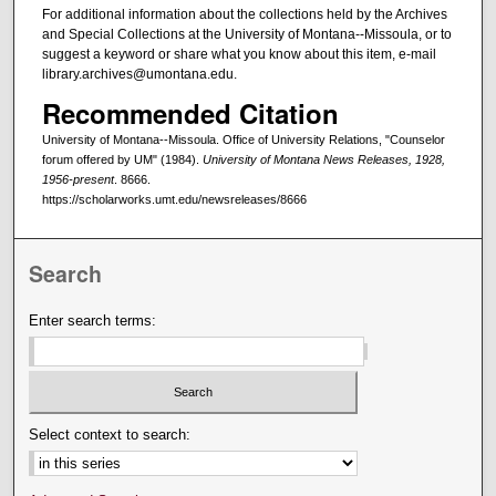
For additional information about the collections held by the Archives
and Special Collections at the University of Montana--Missoula, or to
suggest a keyword or share what you know about this item, e-mail
library.archives@umontana.edu.
Recommended Citation
University of Montana--Missoula. Office of University Relations, "Counselor
forum offered by UM" (1984).
University of Montana News Releases, 1928,
1956-present
. 8666.
https://scholarworks.umt.edu/newsreleases/8666
Search
Enter search terms:
Select context to search: