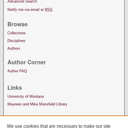
Advanced Search
Notify me via email or
RSS
Browse
Collections
Disciplines
Authors
Author Corner
Author FAQ
Links
University of Montana
Maureen and Mike Mansfield Library
We use cookies that are necessary to make our site