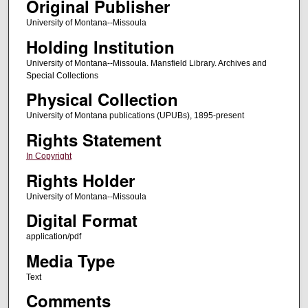
Original Publisher
University of Montana--Missoula
Holding Institution
University of Montana--Missoula. Mansfield Library. Archives and
Special Collections
Physical Collection
University of Montana publications (UPUBs), 1895-present
Rights Statement
In Copyright
Rights Holder
University of Montana--Missoula
Digital Format
application/pdf
Media Type
Text
Comments