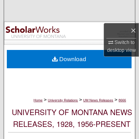
Search
Browse Collections
×
My Account
Switch to
desktop
view
About
Download
Digital Commons Network™
>
>
>
Home
University Relations
UM News Releases
8666
UNIVERSITY OF MONTANA NEWS
RELEASES, 1928, 1956-PRESENT