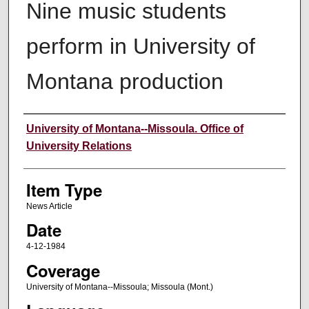
Nine music students
perform in University of
Montana production
Author
University of Montana--Missoula. Office of
University Relations
Item Type
News Article
Date
4-12-1984
Coverage
University of Montana--Missoula; Missoula (Mont.)