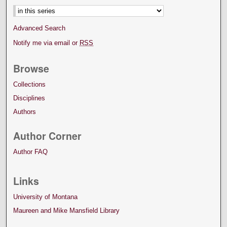
Advanced Search
Notify me via email or
RSS
Browse
Collections
Disciplines
Authors
Author Corner
Author FAQ
Links
University of Montana
Maureen and Mike Mansfield Library