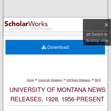
Search
Browse Collections
×
My Account
Switch to
desktop
view
About
Download
Digital Commons Network™
>
>
>
Home
University Relations
UM News Releases
8670
UNIVERSITY OF MONTANA NEWS
RELEASES, 1928, 1956-PRESENT