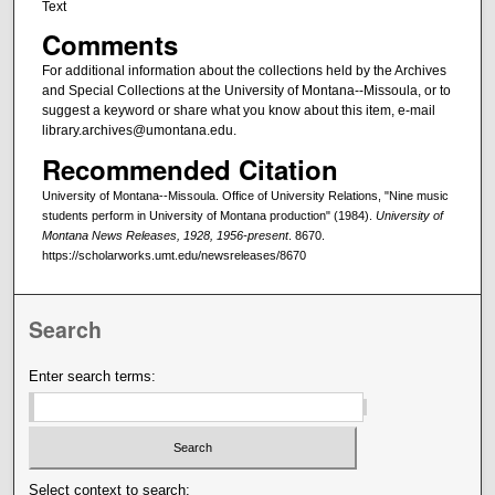
Text
Comments
For additional information about the collections held by the Archives
and Special Collections at the University of Montana--Missoula, or to
suggest a keyword or share what you know about this item, e-mail
library.archives@umontana.edu.
Recommended Citation
University of Montana--Missoula. Office of University Relations, "Nine music
students perform in University of Montana production" (1984).
University of
Montana News Releases, 1928, 1956-present
. 8670.
https://scholarworks.umt.edu/newsreleases/8670
Search
Enter search terms:
Select context to search: