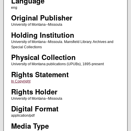
Language
eng
Original Publisher
University of Montana--Missoula
Holding Institution
University of Montana--Missoula. Mansfield Library. Archives and
Special Collections
Physical Collection
University of Montana publications (UPUBs), 1895-present
Rights Statement
In Copyright
Rights Holder
University of Montana--Missoula
Digital Format
application/pdf
Media Type