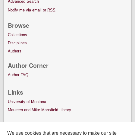
Advanced Search
Notify me via email or
RSS
Browse
Collections
Disciplines
Authors
Author Corner
Author FAQ
Links
University of Montana
Maureen and Mike Mansfield Library
We use cookies that are necessary to make our site