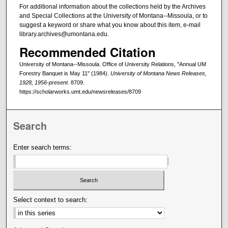
For additional information about the collections held by the Archives
and Special Collections at the University of Montana--Missoula, or to
suggest a keyword or share what you know about this item, e-mail
library.archives@umontana.edu.
Recommended Citation
University of Montana--Missoula. Office of University Relations, "Annual UM
Forestry Banquet is May 11" (1984).
University of Montana News Releases,
1928, 1956-present
. 8709.
https://scholarworks.umt.edu/newsreleases/8709
Search
Enter search terms:
Select context to search: