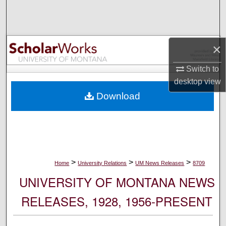
Search
Browse Collections
×
My Account
Switch to
desktop
view
About
Download
Digital Commons Network™
>
>
>
Home
University Relations
UM News Releases
8709
UNIVERSITY OF MONTANA NEWS
RELEASES, 1928, 1956-PRESENT