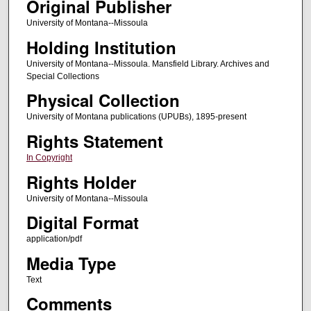
Original Publisher
University of Montana--Missoula
Holding Institution
University of Montana--Missoula. Mansfield Library. Archives and
Special Collections
Physical Collection
University of Montana publications (UPUBs), 1895-present
Rights Statement
In Copyright
Rights Holder
University of Montana--Missoula
Digital Format
application/pdf
Media Type
Text
Comments