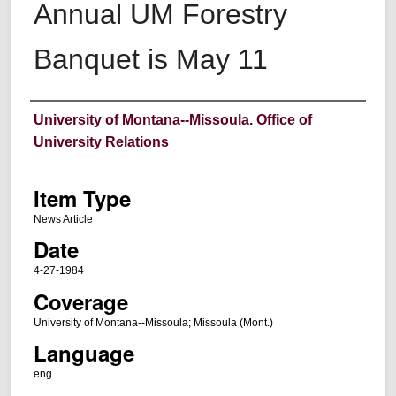
Annual UM Forestry
Banquet is May 11
Author
University of Montana--Missoula. Office of
University Relations
Item Type
News Article
Date
4-27-1984
Coverage
University of Montana--Missoula; Missoula (Mont.)
Language
eng