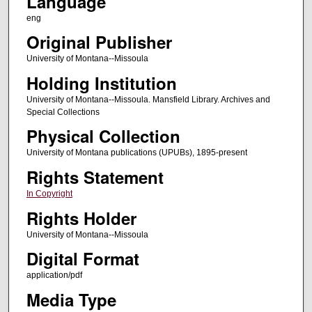
Language
eng
Original Publisher
University of Montana--Missoula
Holding Institution
University of Montana--Missoula. Mansfield Library. Archives and
Special Collections
Physical Collection
University of Montana publications (UPUBs), 1895-present
Rights Statement
In Copyright
Rights Holder
University of Montana--Missoula
Digital Format
application/pdf
Media Type