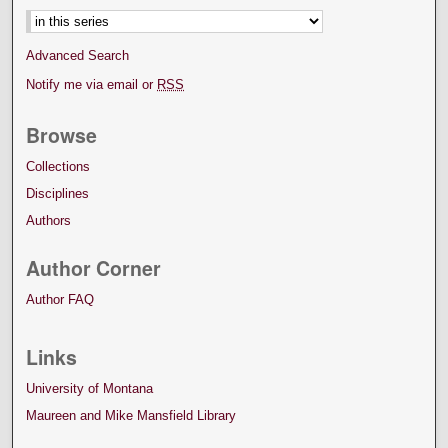
Advanced Search
Notify me via email or
RSS
Browse
Collections
Disciplines
Authors
Author Corner
Author FAQ
Links
University of Montana
Maureen and Mike Mansfield Library