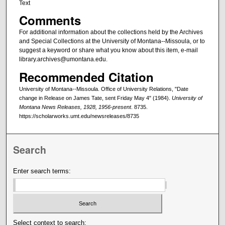
Text
Comments
For additional information about the collections held by the Archives
and Special Collections at the University of Montana--Missoula, or to
suggest a keyword or share what you know about this item, e-mail
library.archives@umontana.edu.
Recommended Citation
University of Montana--Missoula. Office of University Relations, "Date
change in Release on James Tate, sent Friday May 4" (1984).
University of
Montana News Releases, 1928, 1956-present
. 8735.
https://scholarworks.umt.edu/newsreleases/8735
Search
Enter search terms:
Select context to search: