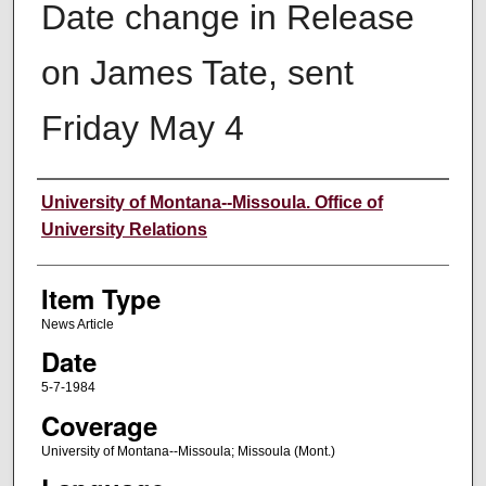
Date change in Release
on James Tate, sent
Friday May 4
Author
University of Montana--Missoula. Office of
University Relations
Item Type
News Article
Date
5-7-1984
Coverage
University of Montana--Missoula; Missoula (Mont.)