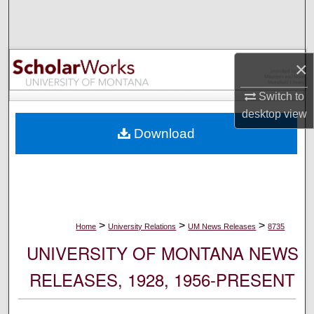
Search
Browse Collections
×
My Account
Switch to
desktop
view
About
Download
Digital Commons Network™
>
>
>
Home
University Relations
UM News Releases
8735
UNIVERSITY OF MONTANA NEWS
RELEASES, 1928, 1956-PRESENT