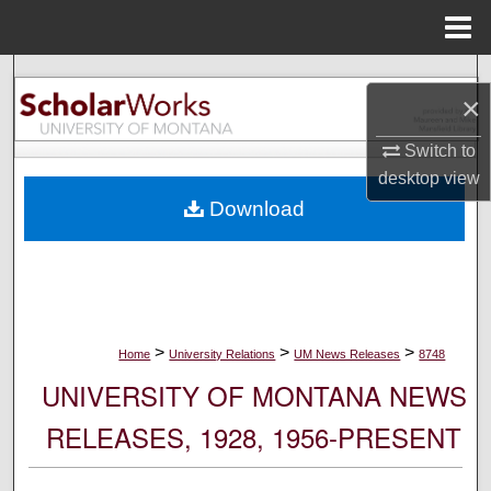
Menu
Home
Search
×
Browse Collections
Switch to
desktop
view
My Account
Download
About
Digital Commons Network™
>
>
>
Home
University Relations
UM News Releases
8748
UNIVERSITY OF MONTANA NEWS
RELEASES, 1928, 1956-PRESENT