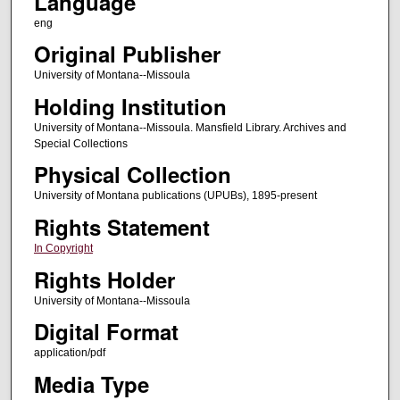
Language
eng
Original Publisher
University of Montana--Missoula
Holding Institution
University of Montana--Missoula. Mansfield Library. Archives and
Special Collections
Physical Collection
University of Montana publications (UPUBs), 1895-present
Rights Statement
In Copyright
Rights Holder
University of Montana--Missoula
Digital Format
application/pdf
Media Type