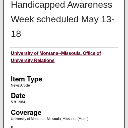
Handicapped Awareness
Week scheduled May 13-
18
Author
University of Montana--Missoula. Office of
University Relations
Item Type
News Article
Date
5-9-1984
Coverage
University of Montana--Missoula; Missoula (Mont.)