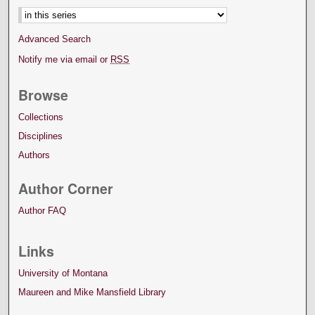
Advanced Search
Notify me via email or
RSS
Browse
Collections
Disciplines
Authors
Author Corner
Author FAQ
Links
University of Montana
Maureen and Mike Mansfield Library