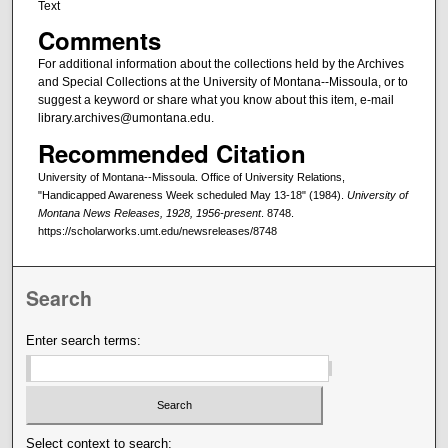
Text
Comments
For additional information about the collections held by the Archives
and Special Collections at the University of Montana--Missoula, or to
suggest a keyword or share what you know about this item, e-mail
library.archives@umontana.edu.
Recommended Citation
University of Montana--Missoula. Office of University Relations,
"Handicapped Awareness Week scheduled May 13-18" (1984).
University of
Montana News Releases, 1928, 1956-present
. 8748.
https://scholarworks.umt.edu/newsreleases/8748
Search
Enter search terms:
Select context to search: