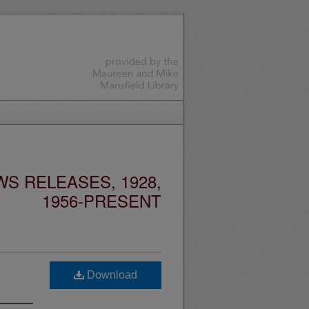
S RELEASES, 1928,
1956-PRESENT
Download