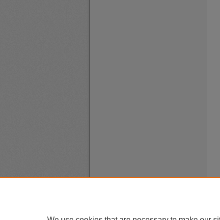
We use cookies that are necessary to make our si