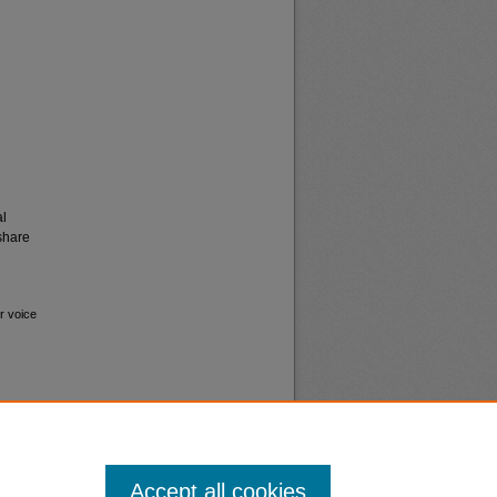
al
share
r voice
Accept all cookies