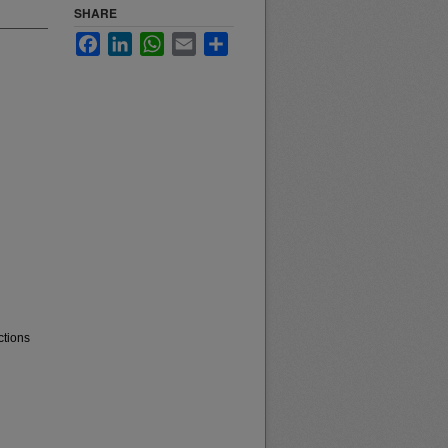
SHARE
Facebook
LinkedIn
WhatsApp
Email
Share
ctions