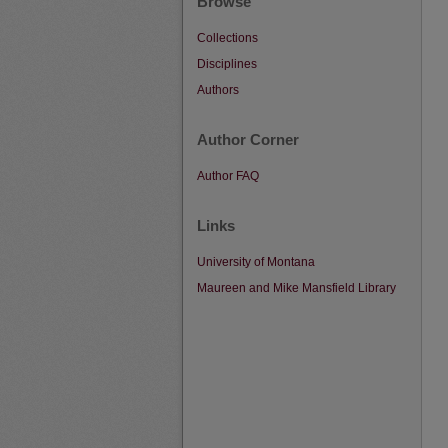
Browse
Collections
Disciplines
Authors
Author Corner
Author FAQ
Links
University of Montana
Maureen and Mike Mansfield Library