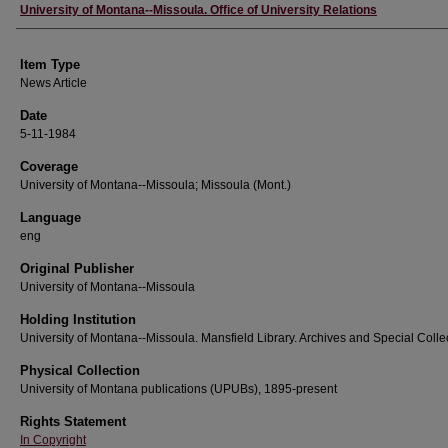
Author
University of Montana--Missoula. Office of University Relations
Item Type
News Article
Date
5-11-1984
Coverage
University of Montana--Missoula; Missoula (Mont.)
Language
eng
Original Publisher
University of Montana--Missoula
Holding Institution
University of Montana--Missoula. Mansfield Library. Archives and Special Colle
Physical Collection
University of Montana publications (UPUBs), 1895-present
Rights Statement
In Copyright