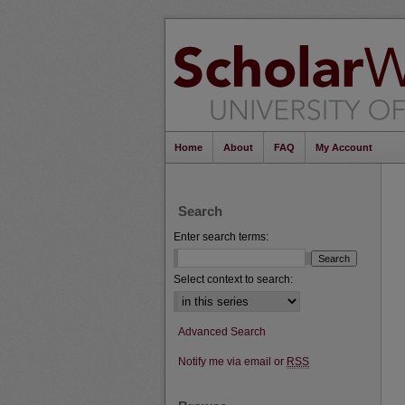
Home
About
FAQ
My Account
Search
Enter search terms:
Select context to search:
Advanced Search
Notify me via email or
RSS