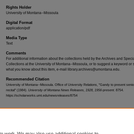
Rights Holder
University of Montana--Missoula
Digital Format
application/pdf
Media Type
Text
Comments
For additional information about the collections held by the Archives and Speci
Collections at the University of Montana--Missoula, or to suggest a keyword or 
what you know about this item, e-mail library.archives@umontana.edu.
Recommended Citation
University of Montana--Missoula. Office of University Relations, "Gandy to present senio
recital" (1984).
University of Montana News Releases, 1928, 1956-present
. 8754.
https://scholarworks.umt.edu/newsreleases/8754
Home
|
About
|
FAQ
|
My Account
|
Accessibility Statement
te work. We may also use additional cookies to
Privacy
Copyright