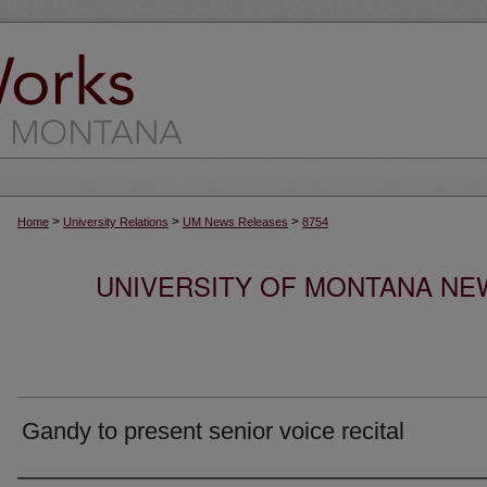
>
>
>
Home
University Relations
UM News Releases
8754
UNIVERSITY OF MONTANA NEW
Gandy to present senior voice recital