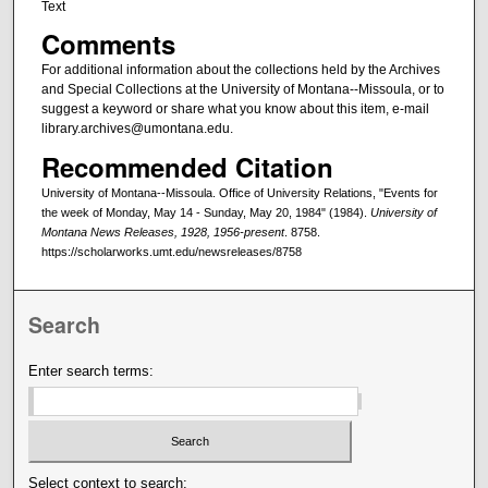
Text
Comments
For additional information about the collections held by the Archives
and Special Collections at the University of Montana--Missoula, or to
suggest a keyword or share what you know about this item, e-mail
library.archives@umontana.edu.
Recommended Citation
University of Montana--Missoula. Office of University Relations, "Events for
the week of Monday, May 14 - Sunday, May 20, 1984" (1984).
University of
Montana News Releases, 1928, 1956-present
. 8758.
https://scholarworks.umt.edu/newsreleases/8758
Search
Enter search terms:
Select context to search: