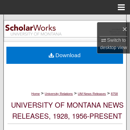
Menu
Home
Search
×
Browse Collections
Switch to
desktop
view
My Account
Download
About
Digital Commons Network™
>
>
>
Home
University Relations
UM News Releases
8758
UNIVERSITY OF MONTANA NEWS
RELEASES, 1928, 1956-PRESENT