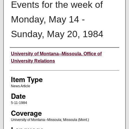
Events for the week of
Monday, May 14 -
Sunday, May 20, 1984
Author
University of Montana--Missoula. Office of
University Relations
Item Type
News Article
Date
5-11-1984
Coverage
University of Montana--Missoula; Missoula (Mont.)