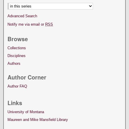
Advanced Search
Notify me via email or
RSS
Browse
Collections
Disciplines
Authors
Author Corner
Author FAQ
Links
University of Montana
Maureen and Mike Mansfield Library