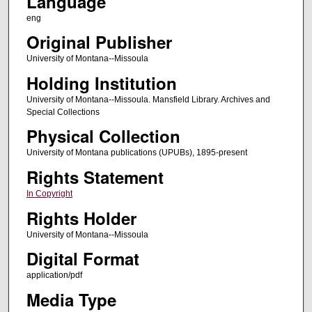
Language
eng
Original Publisher
University of Montana--Missoula
Holding Institution
University of Montana--Missoula. Mansfield Library. Archives and
Special Collections
Physical Collection
University of Montana publications (UPUBs), 1895-present
Rights Statement
In Copyright
Rights Holder
University of Montana--Missoula
Digital Format
application/pdf
Media Type