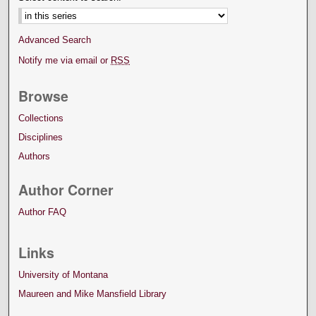
Advanced Search
Notify me via email or
RSS
Browse
Collections
Disciplines
Authors
Author Corner
Author FAQ
Links
University of Montana
Maureen and Mike Mansfield Library