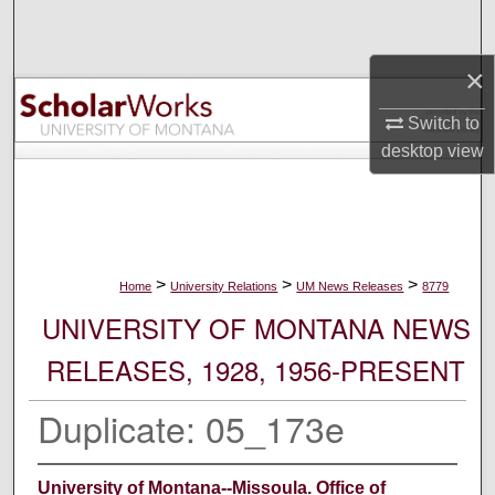
Search
×
Browse Collections
Switch to
My Account
desktop
view
About
Digital Commons Network™
>
>
>
Home
University Relations
UM News Releases
8779
UNIVERSITY OF MONTANA NEWS
RELEASES, 1928, 1956-PRESENT
Duplicate: 05_173e
University of Montana--Missoula. Office of