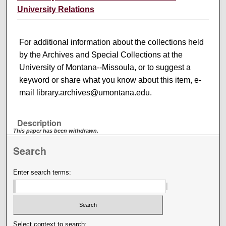
University Relations
For additional information about the collections held
by the Archives and Special Collections at the
University of Montana--Missoula, or to suggest a
keyword or share what you know about this item, e-
mail library.archives@umontana.edu.
Description
This paper has been withdrawn.
Search
Enter search terms:
Select context to search: