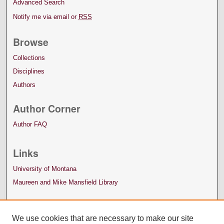
Advanced Search
Notify me via email or
RSS
Browse
Collections
Disciplines
Authors
Author Corner
Author FAQ
Links
University of Montana
Maureen and Mike Mansfield Library
We use cookies that are necessary to make our site