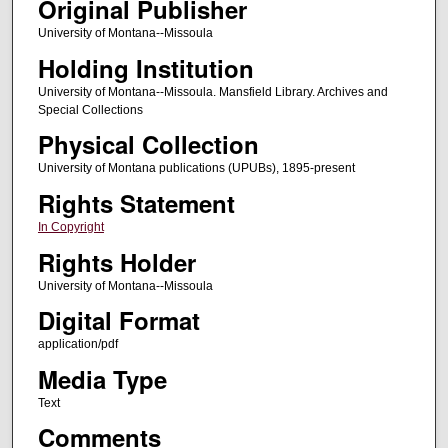
Original Publisher
University of Montana--Missoula
Holding Institution
University of Montana--Missoula. Mansfield Library. Archives and
Special Collections
Physical Collection
University of Montana publications (UPUBs), 1895-present
Rights Statement
In Copyright
Rights Holder
University of Montana--Missoula
Digital Format
application/pdf
Media Type
Text
Comments