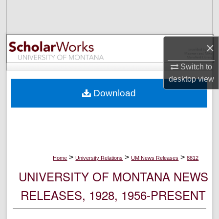
Search
Browse Collections
×
My Account
Switch to
desktop
view
About
Download
Digital Commons Network™
>
>
>
Home
University Relations
UM News Releases
8812
UNIVERSITY OF MONTANA NEWS
RELEASES, 1928, 1956-PRESENT