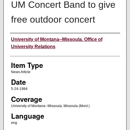
UM Concert Band to give
free outdoor concert
Author
University of Montana--Missoula. Office of
University Relations
Item Type
News Article
Date
5-24-1984
Coverage
University of Montana--Missoula; Missoula (Mont.)
Language
eng