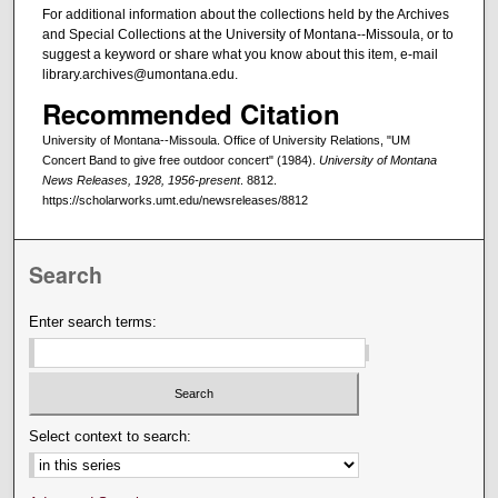
For additional information about the collections held by the Archives
and Special Collections at the University of Montana--Missoula, or to
suggest a keyword or share what you know about this item, e-mail
library.archives@umontana.edu.
Recommended Citation
University of Montana--Missoula. Office of University Relations, "UM
Concert Band to give free outdoor concert" (1984).
University of Montana
News Releases, 1928, 1956-present
. 8812.
https://scholarworks.umt.edu/newsreleases/8812
Search
Enter search terms:
Select context to search: