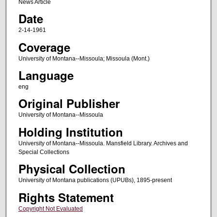
News Article
Date
2-14-1961
Coverage
University of Montana--Missoula; Missoula (Mont.)
Language
eng
Original Publisher
University of Montana--Missoula
Holding Institution
University of Montana--Missoula. Mansfield Library. Archives and
Special Collections
Physical Collection
University of Montana publications (UPUBs), 1895-present
Rights Statement
Copyright Not Evaluated