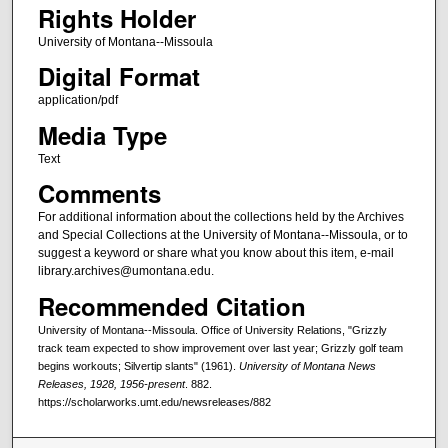
Rights Holder
University of Montana--Missoula
Digital Format
application/pdf
Media Type
Text
Comments
For additional information about the collections held by the Archives
and Special Collections at the University of Montana--Missoula, or to
suggest a keyword or share what you know about this item, e-mail
library.archives@umontana.edu.
Recommended Citation
University of Montana--Missoula. Office of University Relations, "Grizzly
track team expected to show improvement over last year; Grizzly golf team
begins workouts; Silvertip slants" (1961).
University of Montana News
Releases, 1928, 1956-present
. 882.
https://scholarworks.umt.edu/newsreleases/882