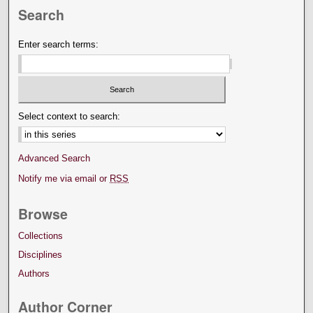
Search
Enter search terms:
Select context to search:
Advanced Search
Notify me via email or
RSS
Browse
Collections
Disciplines
Authors
Author Corner