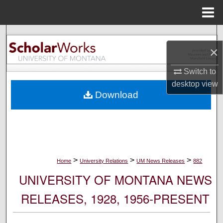
Menu
Home
Search
×
Browse Collections
Switch to
desktop
view
My Account
Download
About
Digital Commons Network™
>
>
>
Home
University Relations
UM News Releases
882
UNIVERSITY OF MONTANA NEWS
RELEASES, 1928, 1956-PRESENT