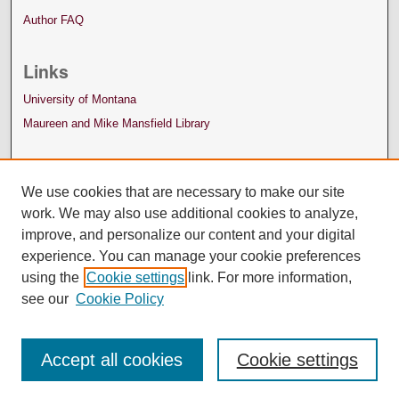
Author FAQ
Links
University of Montana
Maureen and Mike Mansfield Library
We use cookies that are necessary to make our site
work. We may also use additional cookies to analyze,
improve, and personalize our content and your digital
experience. You can manage your cookie preferences
using the
Cookie settings
link. For more information,
see our
Cookie Policy
Accept all cookies
Cookie settings