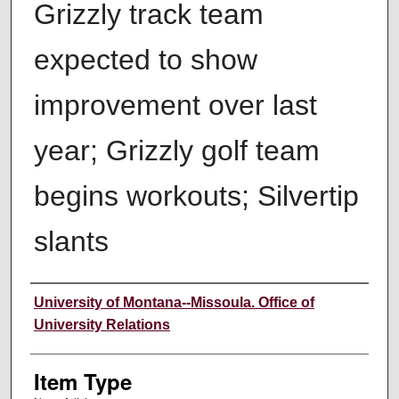
Grizzly track team
expected to show
improvement over last
year; Grizzly golf team
begins workouts; Silvertip
slants
Author
University of Montana--Missoula. Office of
University Relations
Item Type