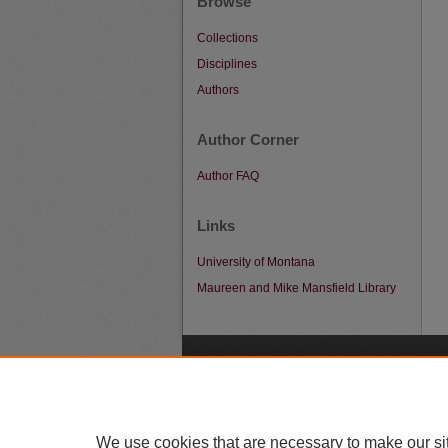
Browse
Collections
Disciplines
Authors
Author Corner
Author FAQ
Links
University of Montana
Maureen and Mike Mansfield Library
A
We use cookies that are necessary to make our si