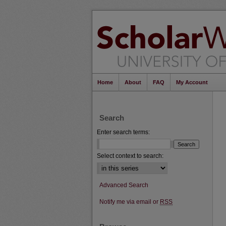
Home
About
FAQ
My Account
Search
Enter search terms:
Select context to search:
Advanced Search
Notify me via email or
RSS