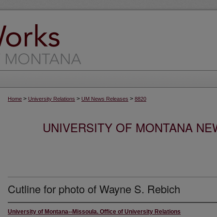
>
>
>
Home
University Relations
UM News Releases
8820
UNIVERSITY OF MONTANA NEW
Cutline for photo of Wayne S. Rebich
University of Montana--Missoula. Office of University Relations