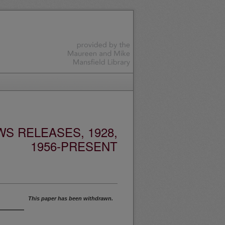
S RELEASES, 1928,
1956-PRESENT
This paper has been withdrawn.