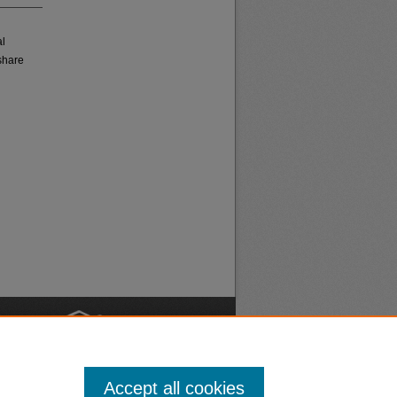
al
share
nt
Safety
Accept all cookies
|