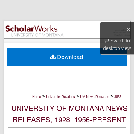
Search
Browse Collections
×
My Account
Switch to
desktop
view
About
Download
Digital Commons Network™
>
>
>
Home
University Relations
UM News Releases
8836
UNIVERSITY OF MONTANA NEWS
RELEASES, 1928, 1956-PRESENT