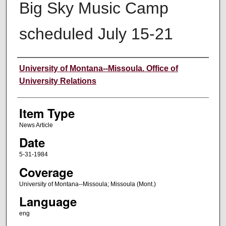
Big Sky Music Camp
scheduled July 15-21
Author
University of Montana--Missoula. Office of
University Relations
Item Type
News Article
Date
5-31-1984
Coverage
University of Montana--Missoula; Missoula (Mont.)
Language
eng