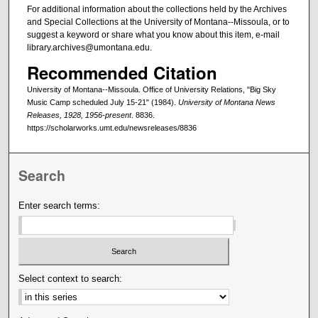
For additional information about the collections held by the Archives
and Special Collections at the University of Montana--Missoula, or to
suggest a keyword or share what you know about this item, e-mail
library.archives@umontana.edu.
Recommended Citation
University of Montana--Missoula. Office of University Relations, "Big Sky
Music Camp scheduled July 15-21" (1984).
University of Montana News
Releases, 1928, 1956-present
. 8836.
https://scholarworks.umt.edu/newsreleases/8836
Search
Enter search terms:
Select context to search: