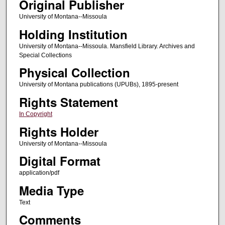
Original Publisher
University of Montana--Missoula
Holding Institution
University of Montana--Missoula. Mansfield Library. Archives and
Special Collections
Physical Collection
University of Montana publications (UPUBs), 1895-present
Rights Statement
In Copyright
Rights Holder
University of Montana--Missoula
Digital Format
application/pdf
Media Type
Text
Comments