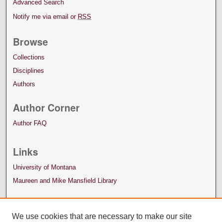
Advanced Search
Notify me via email or
RSS
Browse
Collections
Disciplines
Authors
Author Corner
Author FAQ
Links
University of Montana
Maureen and Mike Mansfield Library
We use cookies that are necessary to make our site