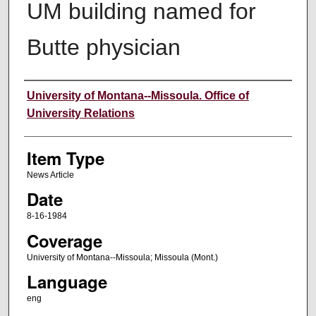
UM building named for
Butte physician
Author
University of Montana--Missoula. Office of
University Relations
Item Type
News Article
Date
8-16-1984
Coverage
University of Montana--Missoula; Missoula (Mont.)
Language
eng