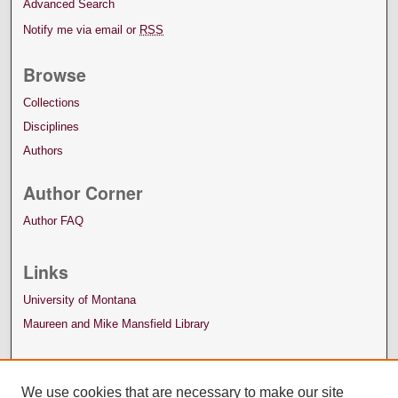
Advanced Search
Notify me via email or
RSS
Browse
Collections
Disciplines
Authors
Author Corner
Author FAQ
Links
University of Montana
Maureen and Mike Mansfield Library
We use cookies that are necessary to make our site