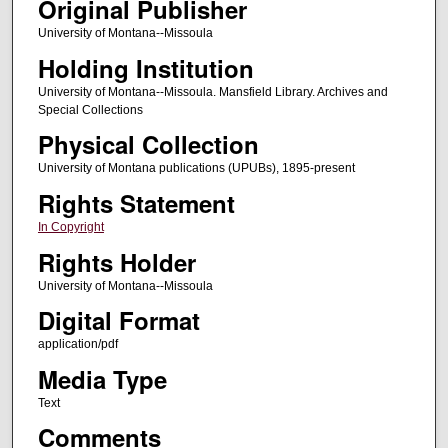
Original Publisher
University of Montana--Missoula
Holding Institution
University of Montana--Missoula. Mansfield Library. Archives and
Special Collections
Physical Collection
University of Montana publications (UPUBs), 1895-present
Rights Statement
In Copyright
Rights Holder
University of Montana--Missoula
Digital Format
application/pdf
Media Type
Text
Comments