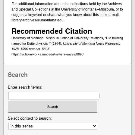
For additional information about the collections held by the Archives
and Special Collections at the University of Montana--Missoula, or to
suggest a keyword or share what you know about this item, e-mail
library.archives@umontana.edu.
Recommended Citation
University of Montana--Missoula. Office of University Relations, "UM building
named for Butte physician" (1984).
University of Montana News Releases,
1928, 1956-present
. 8893.
https://scholarworks.umt.edu/newsreleases/8893
Search
Enter search terms:
Select context to search: