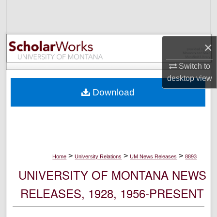
Search
Browse Collections
×
My Account
Switch to
desktop
view
About
Download
Digital Commons Network™
>
>
>
Home
University Relations
UM News Releases
8893
UNIVERSITY OF MONTANA NEWS
RELEASES, 1928, 1956-PRESENT