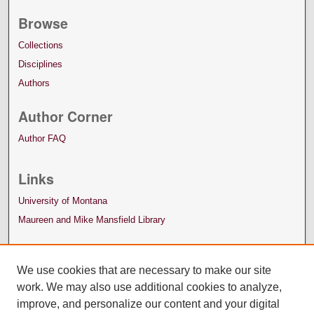
Browse
Collections
Disciplines
Authors
Author Corner
Author FAQ
Links
University of Montana
Maureen and Mike Mansfield Library
We use cookies that are necessary to make our site
work. We may also use additional cookies to analyze,
improve, and personalize our content and your digital