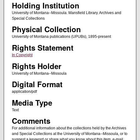
Holding Institution
University of Montana--Missoula. Mansfield Library. Archives and
Special Collections
Physical Collection
University of Montana publications (UPUBs), 1895-present
Rights Statement
In Copyright
Rights Holder
University of Montana--Missoula
Digital Format
application/pdf
Media Type
Text
Comments
For additional information about the collections held by the Archives
and Special Collections at the University of Montana--Missoula, or to
suggest a keyword or share what you know about this item, e-mail