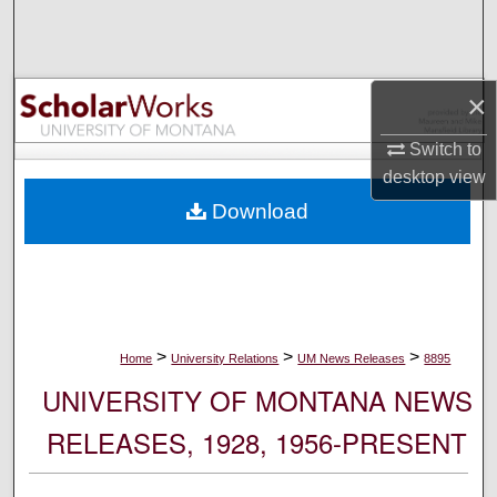
Search
Browse Collections
×
My Account
Switch to
desktop
view
About
Download
Digital Commons Network™
>
>
>
Home
University Relations
UM News Releases
8895
UNIVERSITY OF MONTANA NEWS
RELEASES, 1928, 1956-PRESENT