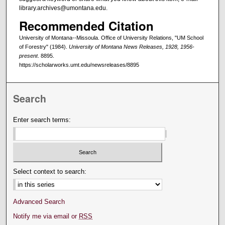
library.archives@umontana.edu.
Recommended Citation
University of Montana--Missoula. Office of University Relations, "UM School
of Forestry" (1984).
University of Montana News Releases, 1928, 1956-
present
. 8895.
https://scholarworks.umt.edu/newsreleases/8895
Search
Enter search terms:
Select context to search:
Advanced Search
Notify me via email or
RSS