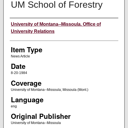
UM School of Forestry
Author
University of Montana--Missoula. Office of
University Relations
Item Type
News Article
Date
8-20-1984
Coverage
University of Montana--Missoula; Missoula (Mont.)
Language
eng
Original Publisher
University of Montana--Missoula