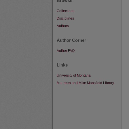
Browse
Collections
Disciplines
Authors
Author Corner
Author FAQ
Links
University of Montana
Maureen and Mike Mansfield Library