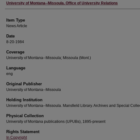
Author
University of Montana--Missoula. Office of University Relations
Item Type
News Article
Date
8-20-1984
Coverage
University of Montana--Missoula; Missoula (Mont.)
Language
eng
Original Publisher
University of Montana--Missoula
Holding Institution
University of Montana--Missoula. Mansfield Library. Archives and Special Colle
Physical Collection
University of Montana publications (UPUBs), 1895-present
Rights Statement
In Copyright