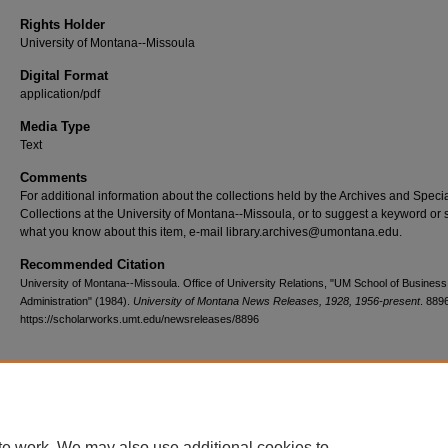
Rights Holder
University of Montana--Missoula
Digital Format
application/pdf
Media Type
Text
Comments
For additional information about the collections held by the Archives and Speci
Collections at the University of Montana--Missoula, or to suggest a keyword or 
what you know about this item, e-mail library.archives@umontana.edu.
Recommended Citation
University of Montana--Missoula. Office of University Relations, "UM School of Business
Administration" (1984).
University of Montana News Releases, 1928, 1956-present
. 889
https://scholarworks.umt.edu/newsreleases/8896
Home
|
About
|
FAQ
|
My Account
|
Accessibility Statement
te work. We may also use additional cookies to
Privacy
Copyright