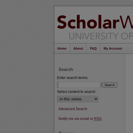
Home
About
FAQ
My Account
Search
Enter search terms:
Select context to search:
Advanced Search
Notify me via email or
RSS