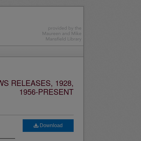
S RELEASES, 1928,
1956-PRESENT
Download