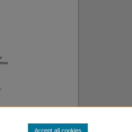
al
share
6.
Accept all cookies