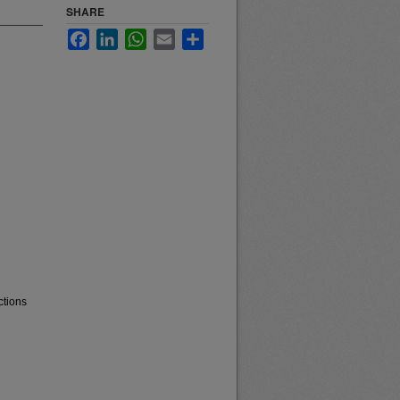
SHARE
Facebook
LinkedIn
WhatsApp
Email
Share
ctions