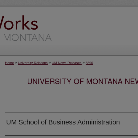
>
>
>
Home
University Relations
UM News Releases
8896
UNIVERSITY OF MONTANA NEW
UM School of Business Administration