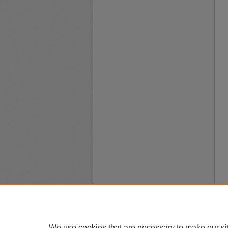
We use cookies that are necessary to make our si