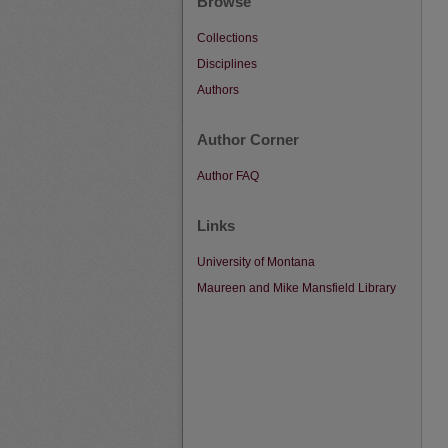
Browse
Collections
Disciplines
Authors
Author Corner
Author FAQ
Links
University of Montana
Maureen and Mike Mansfield Library