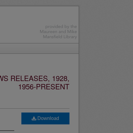
S RELEASES, 1928,
1956-PRESENT
Download