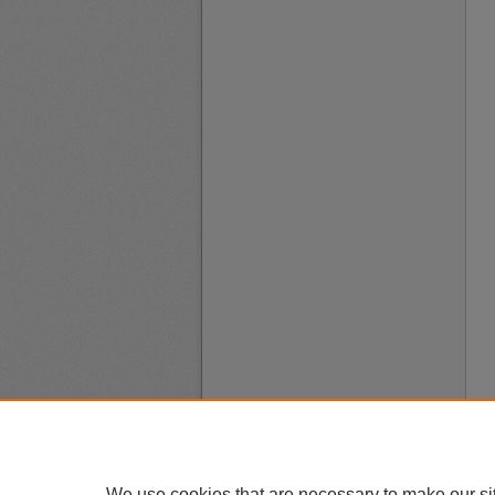
We use cookies that are necessary to make our si