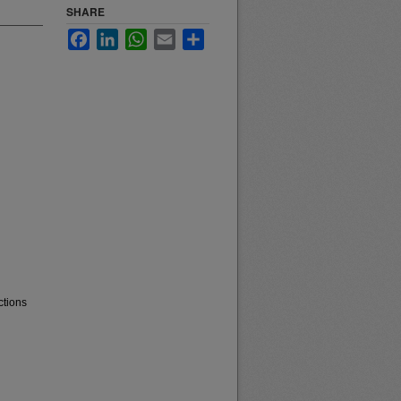
SHARE
Facebook
LinkedIn
WhatsApp
Email
Share
ctions