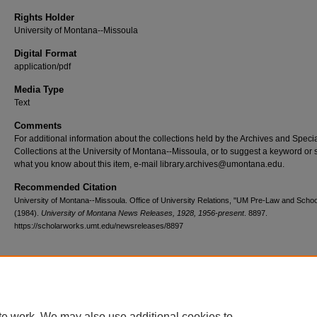
Rights Holder
University of Montana--Missoula
Digital Format
application/pdf
Media Type
Text
Comments
For additional information about the collections held by the Archives and Speci
Collections at the University of Montana--Missoula, or to suggest a keyword or 
what you know about this item, e-mail library.archives@umontana.edu.
Recommended Citation
University of Montana--Missoula. Office of University Relations, "UM Pre-Law and Schoo
(1984).
University of Montana News Releases, 1928, 1956-present
. 8897.
https://scholarworks.umt.edu/newsreleases/8897
Home
|
About
|
FAQ
|
My Account
|
Accessibility Statement
te work. We may also use additional cookies to
Privacy
Copyright