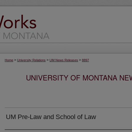
>
>
>
Home
University Relations
UM News Releases
8897
UNIVERSITY OF MONTANA NEW
UM Pre-Law and School of Law