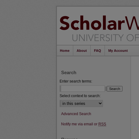
Home
About
FAQ
My Account
Search
Enter search terms:
Select context to search:
Advanced Search
Notify me via email or
RSS