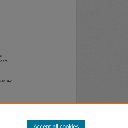
al
share
l of Law"
Accept all cookies