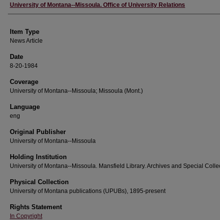
Author
University of Montana--Missoula. Office of University Relations
Item Type
News Article
Date
8-20-1984
Coverage
University of Montana--Missoula; Missoula (Mont.)
Language
eng
Original Publisher
University of Montana--Missoula
Holding Institution
University of Montana--Missoula. Mansfield Library. Archives and Special Colle
Physical Collection
University of Montana publications (UPUBs), 1895-present
Rights Statement
In Copyright