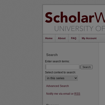
Home
About
FAQ
My Account
Search
Enter search terms:
Select context to search:
Advanced Search
Notify me via email or
RSS