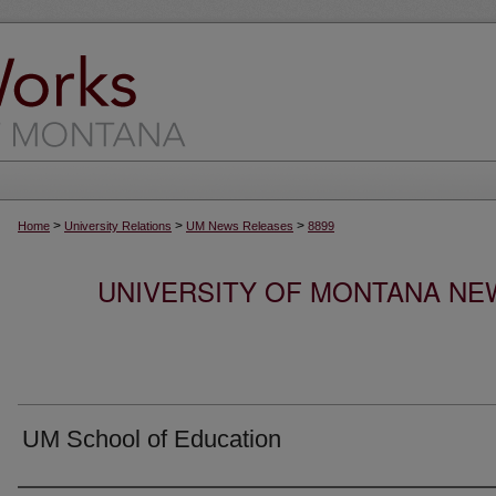
>
>
>
Home
University Relations
UM News Releases
8899
UNIVERSITY OF MONTANA NEW
UM School of Education