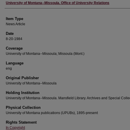
Author
University of Montana--Missoula. Office of University Relations
Item Type
News Article
Date
8-20-1984
Coverage
University of Montana--Missoula; Missoula (Mont.)
Language
eng
Original Publisher
University of Montana--Missoula
Holding Institution
University of Montana--Missoula. Mansfield Library. Archives and Special Colle
Physical Collection
University of Montana publications (UPUBs), 1895-present
Rights Statement
In Copyright