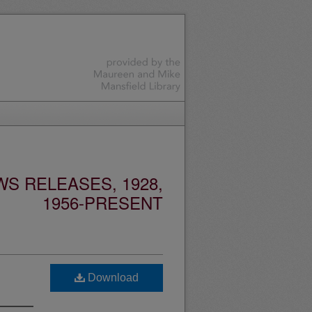
S RELEASES, 1928,
1956-PRESENT
Download