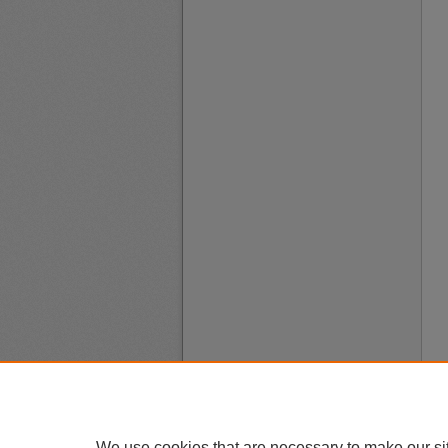
We use cookies that are necessary to make our si