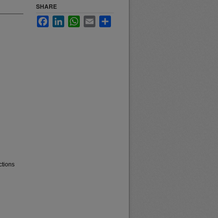
SHARE
Facebook
LinkedIn
WhatsApp
Email
Share
ctions