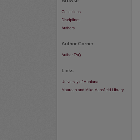
Browse
Collections
Disciplines
Authors
Author Corner
Author FAQ
Links
University of Montana
Maureen and Mike Mansfield Library