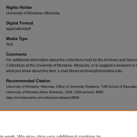
Rights Holder
University of Montana--Missoula
Digital Format
application/pdf
Media Type
Text
Comments
For additional information about the collections held by the Archives and Speci
Collections at the University of Montana--Missoula, or to suggest a keyword or 
what you know about this item, e-mail library.archives@umontana.edu.
Recommended Citation
University of Montana--Missoula. Office of University Relations, "UM School of Educatio
University of Montana News Releases, 1928, 1956-present
. 8899.
https://scholarworks.umt.edu/newsreleases/8899
Home
|
About
|
FAQ
|
My Account
|
Accessibility Statement
te work. We may also use additional cookies to
Privacy
Copyright