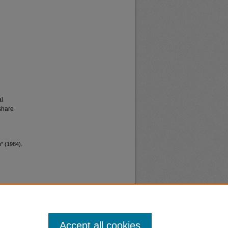
al
share
n" (1984).
Accept all cookies