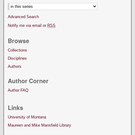
Advanced Search
Notify me via email or
RSS
Browse
Collections
Disciplines
Authors
Author Corner
Author FAQ
Links
University of Montana
Maureen and Mike Mansfield Library