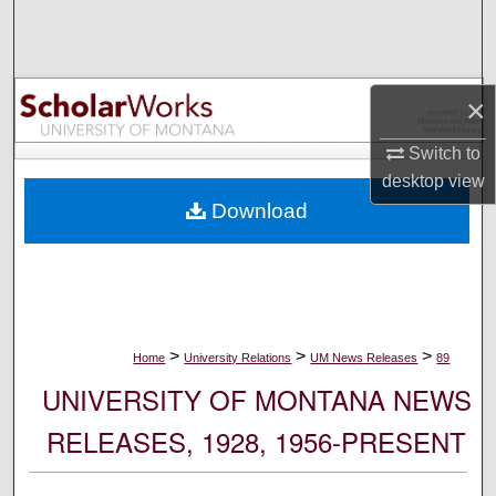
Search
Browse Collections
×
My Account
Switch to
desktop
view
About
Download
Digital Commons Network™
>
>
>
Home
University Relations
UM News Releases
89
UNIVERSITY OF MONTANA NEWS
RELEASES, 1928, 1956-PRESENT