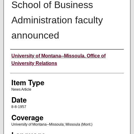
School of Business
Administration faculty
announced
Author
University of Montana--Missoula. Office of
University Relations
Item Type
News Article
Date
8-8-1957
Coverage
University of Montana--Missoula; Missoula (Mont.)