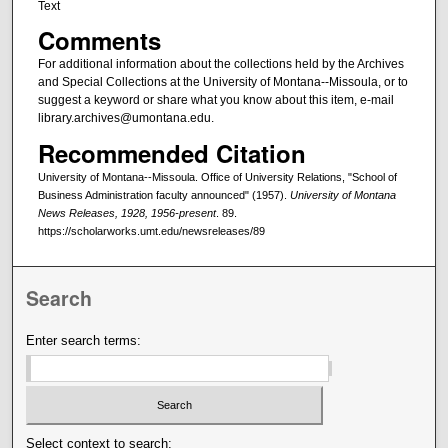
Text
Comments
For additional information about the collections held by the Archives
and Special Collections at the University of Montana--Missoula, or to
suggest a keyword or share what you know about this item, e-mail
library.archives@umontana.edu.
Recommended Citation
University of Montana--Missoula. Office of University Relations, "School of
Business Administration faculty announced" (1957).
University of Montana
News Releases, 1928, 1956-present
. 89.
https://scholarworks.umt.edu/newsreleases/89
Search
Enter search terms:
Select context to search: