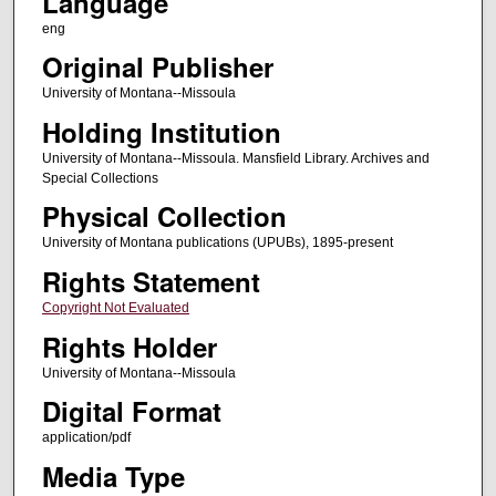
Language
eng
Original Publisher
University of Montana--Missoula
Holding Institution
University of Montana--Missoula. Mansfield Library. Archives and
Special Collections
Physical Collection
University of Montana publications (UPUBs), 1895-present
Rights Statement
Copyright Not Evaluated
Rights Holder
University of Montana--Missoula
Digital Format
application/pdf
Media Type