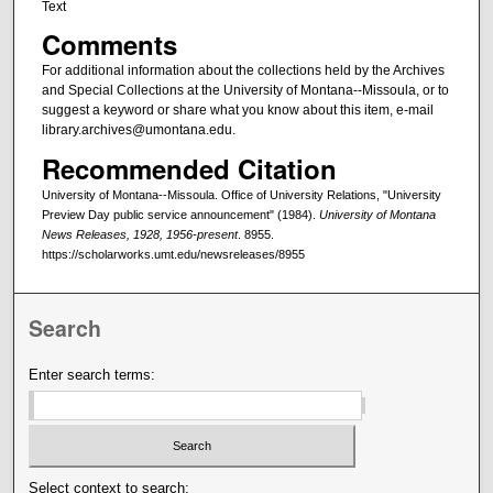
Text
Comments
For additional information about the collections held by the Archives
and Special Collections at the University of Montana--Missoula, or to
suggest a keyword or share what you know about this item, e-mail
library.archives@umontana.edu.
Recommended Citation
University of Montana--Missoula. Office of University Relations, "University
Preview Day public service announcement" (1984).
University of Montana
News Releases, 1928, 1956-present
. 8955.
https://scholarworks.umt.edu/newsreleases/8955
Search
Enter search terms:
Select context to search: