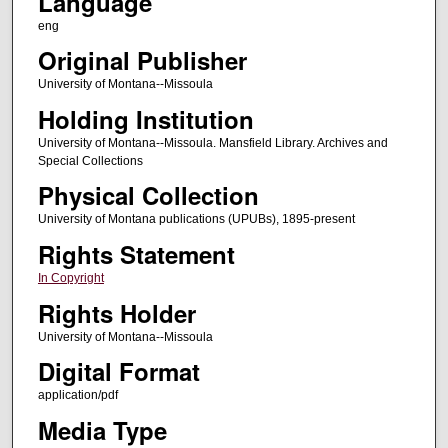
Language
eng
Original Publisher
University of Montana--Missoula
Holding Institution
University of Montana--Missoula. Mansfield Library. Archives and
Special Collections
Physical Collection
University of Montana publications (UPUBs), 1895-present
Rights Statement
In Copyright
Rights Holder
University of Montana--Missoula
Digital Format
application/pdf
Media Type