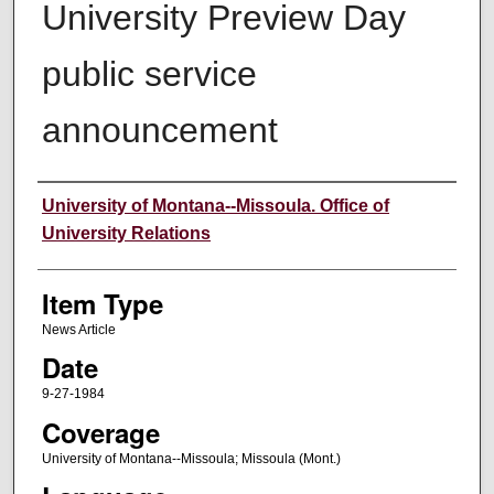
University Preview Day
public service
announcement
Author
University of Montana--Missoula. Office of
University Relations
Item Type
News Article
Date
9-27-1984
Coverage
University of Montana--Missoula; Missoula (Mont.)