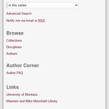
Advanced Search
Notify me via email or
RSS
Browse
Collections
Disciplines
Authors
Author Corner
Author FAQ
Links
University of Montana
Maureen and Mike Mansfield Library