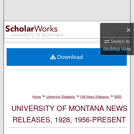
Search
Browse Collections
×
My Account
Switch to
desktop
view
About
Download
Digital Commons Network™
>
>
>
Home
University Relations
UM News Releases
8955
UNIVERSITY OF MONTANA NEWS
RELEASES, 1928, 1956-PRESENT