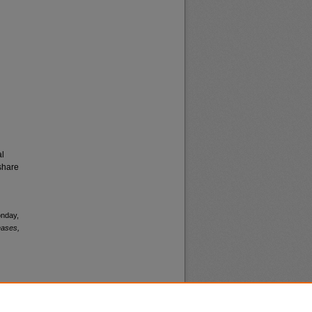
al
share
onday,
eases,