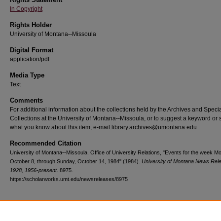
In Copyright
Rights Holder
University of Montana--Missoula
Digital Format
application/pdf
Media Type
Text
Comments
For additional information about the collections held by the Archives and Speci
Collections at the University of Montana--Missoula, or to suggest a keyword or 
what you know about this item, e-mail library.archives@umontana.edu.
Recommended Citation
University of Montana--Missoula. Office of University Relations, "Events for the week M
October 8, through Sunday, October 14, 1984" (1984).
University of Montana News Rel
1928, 1956-present
. 8975.
https://scholarworks.umt.edu/newsreleases/8975