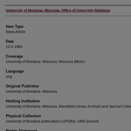
Author
University of Montana--Missoula. Office of University Relations
Item Type
News Article
Date
10-5-1984
Coverage
University of Montana--Missoula; Missoula (Mont.)
Language
eng
Original Publisher
University of Montana--Missoula
Holding Institution
University of Montana--Missoula. Mansfield Library. Archives and Special Colle
Physical Collection
University of Montana publications (UPUBs), 1895-present
Rights Statement