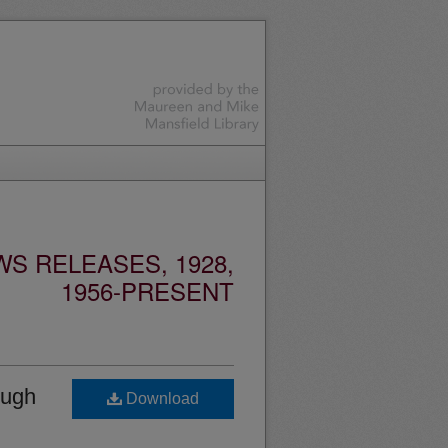
S RELEASES, 1928,
1956-PRESENT
ough
Download