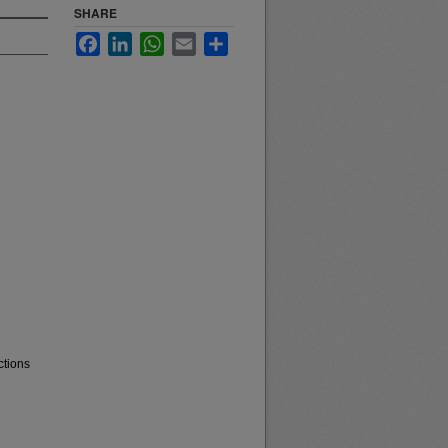
SHARE
Facebook
LinkedIn
WhatsApp
Email
Share
ctions