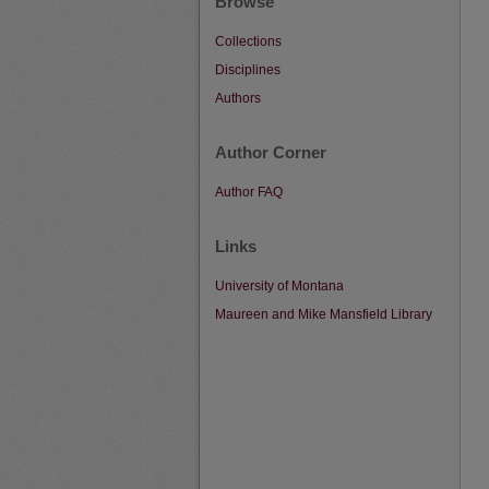
Browse
Collections
Disciplines
Authors
Author Corner
Author FAQ
Links
University of Montana
Maureen and Mike Mansfield Library