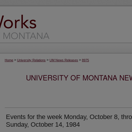
>
>
>
Home
University Relations
UM News Releases
8975
UNIVERSITY OF MONTANA NEW
Events for the week Monday, October 8, thr
Sunday, October 14, 1984