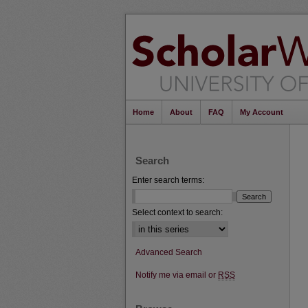
Home
About
FAQ
My Account
Search
Enter search terms:
Select context to search:
Advanced Search
Notify me via email or
RSS