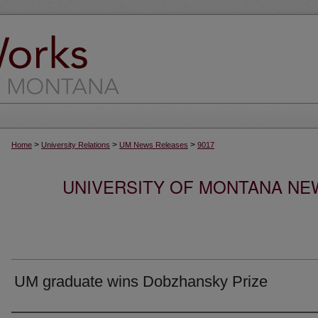
>
>
>
Home
University Relations
UM News Releases
9017
UNIVERSITY OF MONTANA NEW
UM graduate wins Dobzhansky Prize