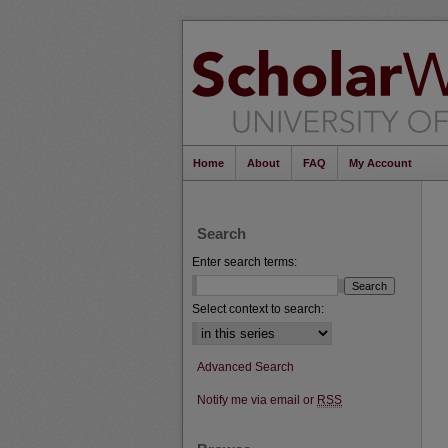
Home
About
FAQ
My Account
Search
Enter search terms:
Select context to search:
Advanced Search
Notify me via email or
RSS