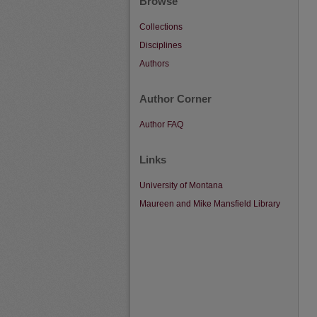
Browse
Collections
Disciplines
Authors
Author Corner
Author FAQ
Links
University of Montana
Maureen and Mike Mansfield Library