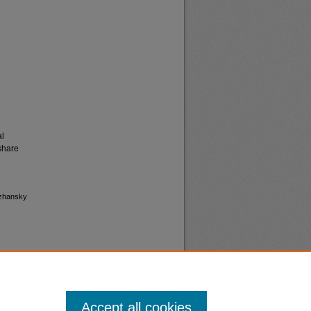
al
share
bzhansky
Accept all cookies