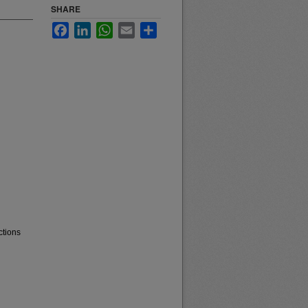
SHARE
Facebook
LinkedIn
WhatsApp
Email
Share
ctions