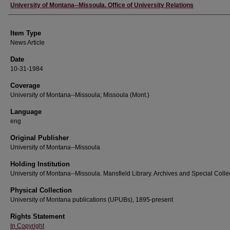
Author
University of Montana--Missoula. Office of University Relations
Item Type
News Article
Date
10-31-1984
Coverage
University of Montana--Missoula; Missoula (Mont.)
Language
eng
Original Publisher
University of Montana--Missoula
Holding Institution
University of Montana--Missoula. Mansfield Library. Archives and Special Colle
Physical Collection
University of Montana publications (UPUBs), 1895-present
Rights Statement
In Copyright