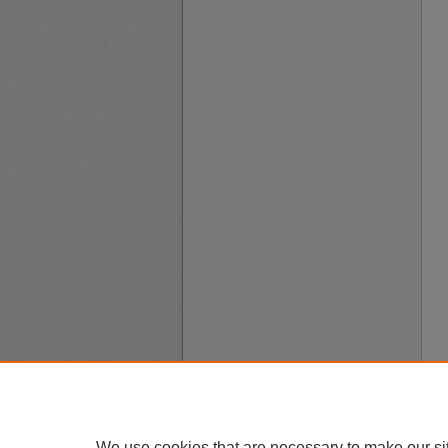
We use cookies that are necessary to make our si