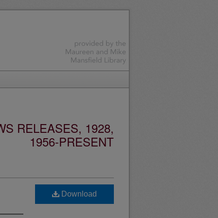
S RELEASES, 1928,
1956-PRESENT
Download