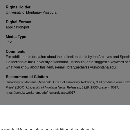
Rights Holder
University of Montana--Missoula
Digital Format
application/pdf
Media Type
Text
Comments
For additional information about the collections held by the Archives and Speci
Collections at the University of Montana--Missoula, or to suggest a keyword or 
what you know about this item, e-mail library.archives@umontana.edu.
Recommended Citation
University of Montana--Missoula. Office of University Relations, "UM graduate wins Do
Prize" (1984).
University of Montana News Releases, 1928, 1956-present
. 9017.
https://scholarworks.umt.edu/newsreleases/9017
Home
|
About
|
FAQ
|
My Account
|
Accessibility Statement
te work. We may also use additional cookies to
Privacy
Copyright