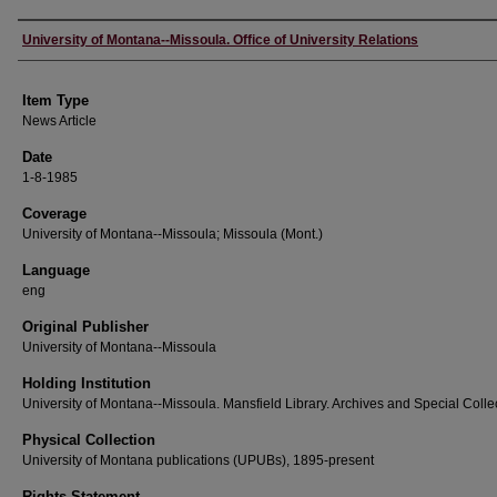
Author
University of Montana--Missoula. Office of University Relations
Item Type
News Article
Date
1-8-1985
Coverage
University of Montana--Missoula; Missoula (Mont.)
Language
eng
Original Publisher
University of Montana--Missoula
Holding Institution
University of Montana--Missoula. Mansfield Library. Archives and Special Colle
Physical Collection
University of Montana publications (UPUBs), 1895-present
Rights Statement