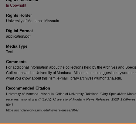
In Copyright
Rights Holder
University of Montana--Missoula
Digital Format
application/pdf
Media Type
Text
Comments
For additional information about the collections held by the Archives and Speci
Collections at the University of Montana--Missoula, or to suggest a keyword or 
what you know about this item, e-mail library.archives@umontana.edu.
Recommended Citation
University of Montana--Missoula. Office of University Relations, "Very Special Arts Mont
receives national grant" (1985).
University of Montana News Releases, 1928, 1956-pres
9047.
https://scholarworks.umt.edu/newsreleases/9047