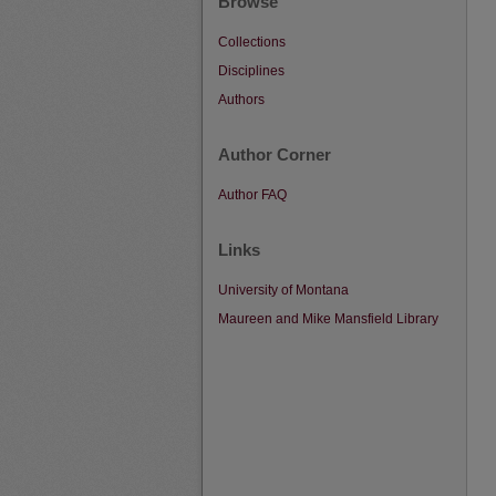
Browse
Collections
Disciplines
Authors
Author Corner
Author FAQ
Links
University of Montana
Maureen and Mike Mansfield Library