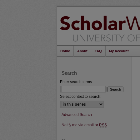
Home
About
FAQ
My Account
Search
Enter search terms:
Select context to search:
Advanced Search
Notify me via email or
RSS