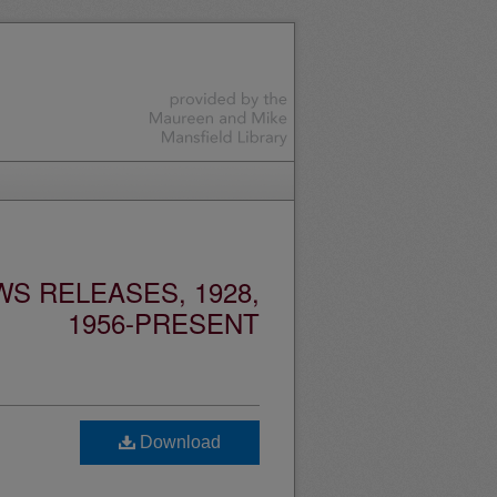
S RELEASES, 1928,
1956-PRESENT
Download