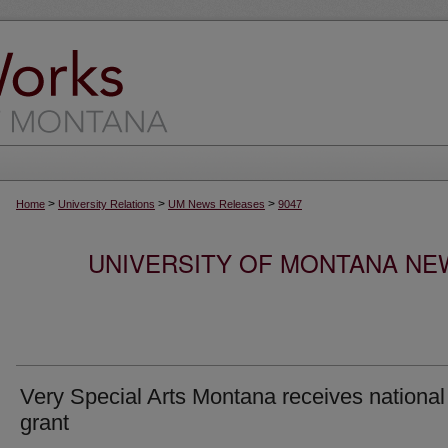
>
>
>
Home
University Relations
UM News Releases
9047
UNIVERSITY OF MONTANA NEW
Very Special Arts Montana receives national
grant