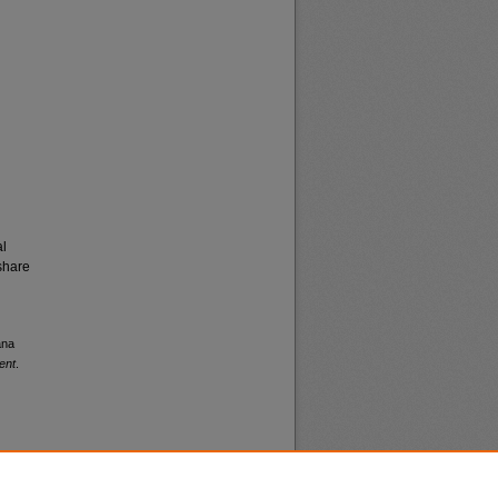
al
share
ana
ent
.