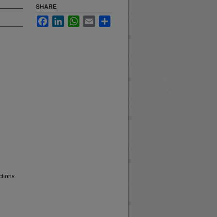
SHARE
Facebook
LinkedIn
WhatsApp
Email
Share
ctions