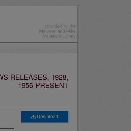
S RELEASES, 1928,
1956-PRESENT
Download