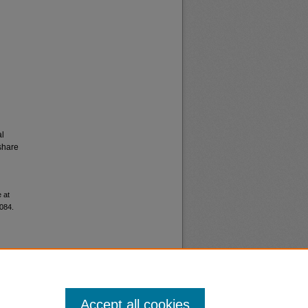
al
share
 at
9084.
Accept all cookies