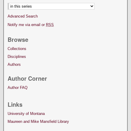
Advanced Search
Notify me via email or
RSS
Browse
Collections
Disciplines
Authors
Author Corner
Author FAQ
Links
University of Montana
Maureen and Mike Mansfield Library