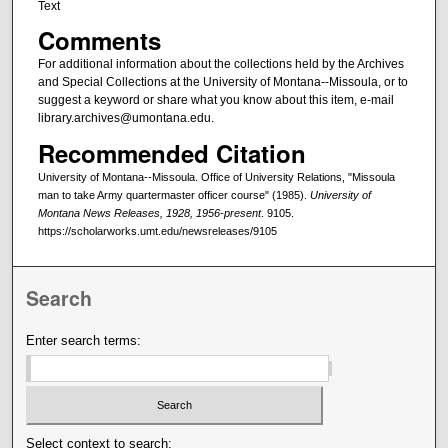
Text
Comments
For additional information about the collections held by the Archives
and Special Collections at the University of Montana--Missoula, or to
suggest a keyword or share what you know about this item, e-mail
library.archives@umontana.edu.
Recommended Citation
University of Montana--Missoula. Office of University Relations, "Missoula
man to take Army quartermaster officer course" (1985).
University of
Montana News Releases, 1928, 1956-present
. 9105.
https://scholarworks.umt.edu/newsreleases/9105
Search
Enter search terms:
Select context to search: