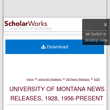
Search
Browse Collections
×
My Account
Switch to
desktop
view
About
Download
Digital Commons Network™
>
>
>
Home
University Relations
UM News Releases
9105
UNIVERSITY OF MONTANA NEWS
RELEASES, 1928, 1956-PRESENT