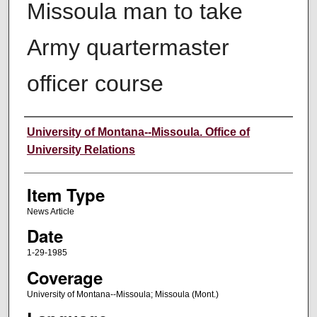
Missoula man to take
Army quartermaster
officer course
Author
University of Montana--Missoula. Office of
University Relations
Item Type
News Article
Date
1-29-1985
Coverage
University of Montana--Missoula; Missoula (Mont.)