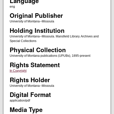
Language
eng
Original Publisher
University of Montana--Missoula
Holding Institution
University of Montana--Missoula. Mansfield Library. Archives and
Special Collections
Physical Collection
University of Montana publications (UPUBs), 1895-present
Rights Statement
In Copyright
Rights Holder
University of Montana--Missoula
Digital Format
application/pdf
Media Type