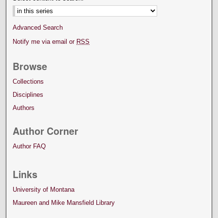
Advanced Search
Notify me via email or
RSS
Browse
Collections
Disciplines
Authors
Author Corner
Author FAQ
Links
University of Montana
Maureen and Mike Mansfield Library