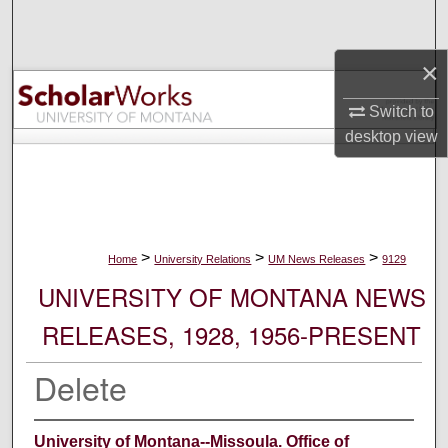
Search
×
Browse Collections
Switch to
My Account
desktop
view
About
Digital Commons Network™
>
>
>
Home
University Relations
UM News Releases
9129
UNIVERSITY OF MONTANA NEWS
RELEASES, 1928, 1956-PRESENT
Delete
University of Montana--Missoula. Office of