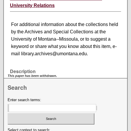
University Relations
For additional information about the collections held
by the Archives and Special Collections at the
University of Montana--Missoula, or to suggest a
keyword or share what you know about this item, e-
mail library.archives@umontana.edu.
Description
This paper has been withdrawn.
Search
Enter search terms:
Select context to search: