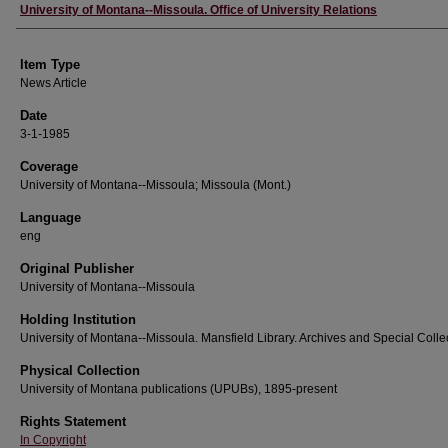
Author
University of Montana--Missoula. Office of University Relations
Item Type
News Article
Date
3-1-1985
Coverage
University of Montana--Missoula; Missoula (Mont.)
Language
eng
Original Publisher
University of Montana--Missoula
Holding Institution
University of Montana--Missoula. Mansfield Library. Archives and Special Colle
Physical Collection
University of Montana publications (UPUBs), 1895-present
Rights Statement
In Copyright