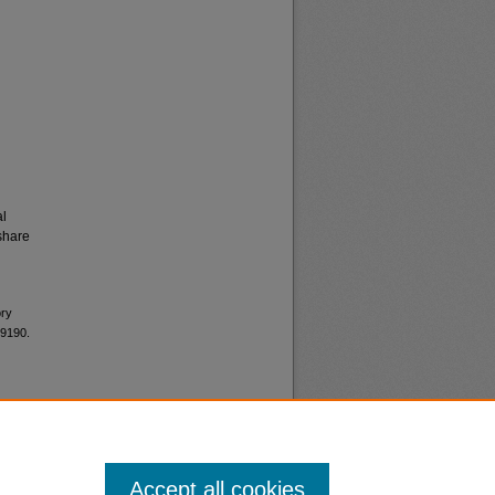
al
share
ory
 9190.
Accept all cookies