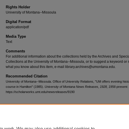
Rights Holder
University of Montana--Missoula
Digital Format
application/pdf
Media Type
Text
Comments
For additional information about the collections held by the Archives and Speci
Collections at the University of Montana--Missoula, or to suggest a keyword or 
what you know about this item, e-mail library.archives@umontana.edu.
Recommended Citation
University of Montana--Missoula. Office of University Relations, "UM offers evening hist
course in Hamilton" (1985).
University of Montana News Releases, 1928, 1956-present
.
https://scholarworks.umt.edu/newsreleases/9190
Home
|
About
|
FAQ
|
My Account
|
Accessibility Statement
te work. We may also use additional cookies to
Privacy
Copyright