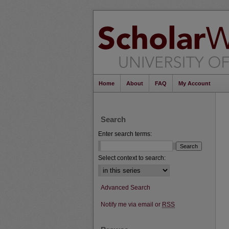
Home
About
FAQ
My Account
Search
Enter search terms:
Select context to search:
Advanced Search
Notify me via email or
RSS