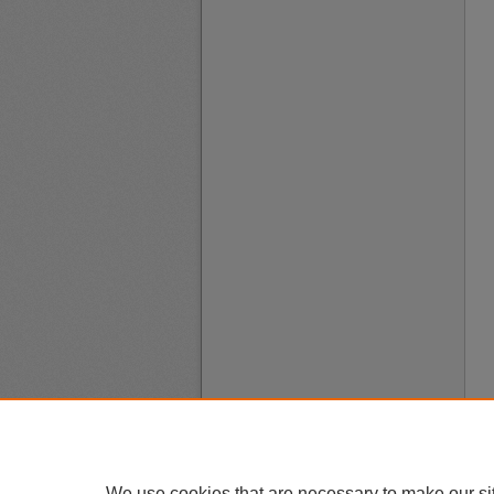
We use cookies that are necessary to make our si