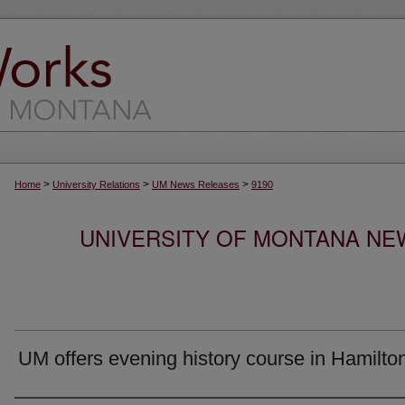
>
>
>
Home
University Relations
UM News Releases
9190
UNIVERSITY OF MONTANA NEW
UM offers evening history course in Hamilto