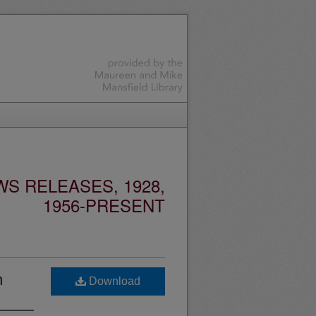
S RELEASES, 1928,
1956-PRESENT
n
Download