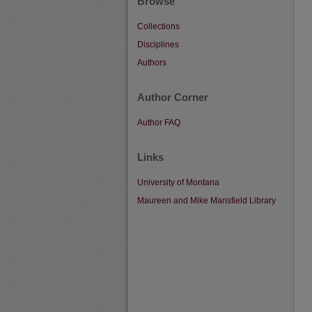
Browse
Collections
Disciplines
Authors
Author Corner
Author FAQ
Links
University of Montana
Maureen and Mike Mansfield Library