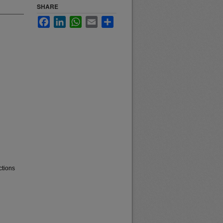
SHARE
Facebook
LinkedIn
WhatsApp
Email
Share
ctions