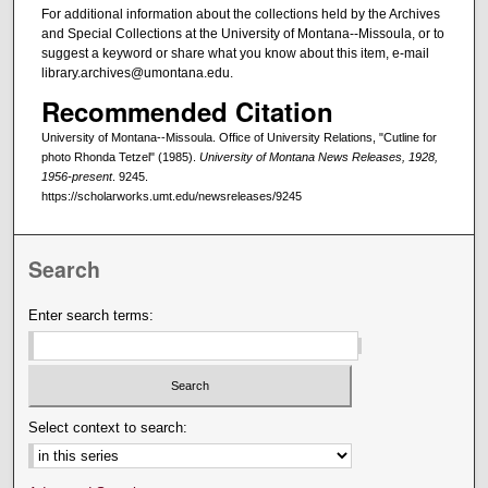
For additional information about the collections held by the Archives
and Special Collections at the University of Montana--Missoula, or to
suggest a keyword or share what you know about this item, e-mail
library.archives@umontana.edu.
Recommended Citation
University of Montana--Missoula. Office of University Relations, "Cutline for
photo Rhonda Tetzel" (1985).
University of Montana News Releases, 1928,
1956-present
. 9245.
https://scholarworks.umt.edu/newsreleases/9245
Search
Enter search terms:
Select context to search: