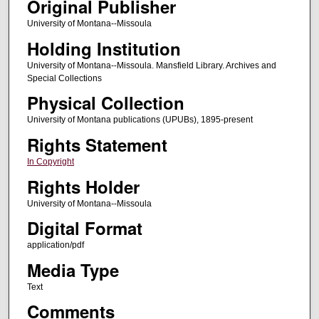
Original Publisher
University of Montana--Missoula
Holding Institution
University of Montana--Missoula. Mansfield Library. Archives and
Special Collections
Physical Collection
University of Montana publications (UPUBs), 1895-present
Rights Statement
In Copyright
Rights Holder
University of Montana--Missoula
Digital Format
application/pdf
Media Type
Text
Comments