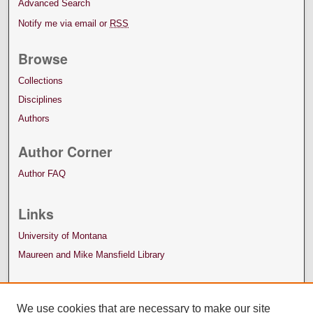
Advanced Search
Notify me via email or
RSS
Browse
Collections
Disciplines
Authors
Author Corner
Author FAQ
Links
University of Montana
Maureen and Mike Mansfield Library
We use cookies that are necessary to make our site