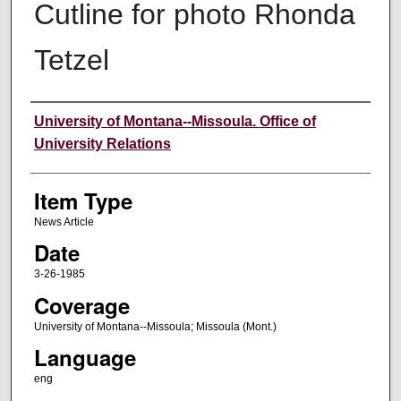
Cutline for photo Rhonda
Tetzel
Author
University of Montana--Missoula. Office of
University Relations
Item Type
News Article
Date
3-26-1985
Coverage
University of Montana--Missoula; Missoula (Mont.)
Language
eng