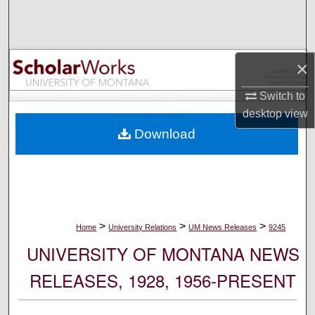
Search
Browse Collections
×
My Account
Switch to
desktop
view
About
Download
Digital Commons Network™
>
>
>
Home
University Relations
UM News Releases
9245
UNIVERSITY OF MONTANA NEWS
RELEASES, 1928, 1956-PRESENT