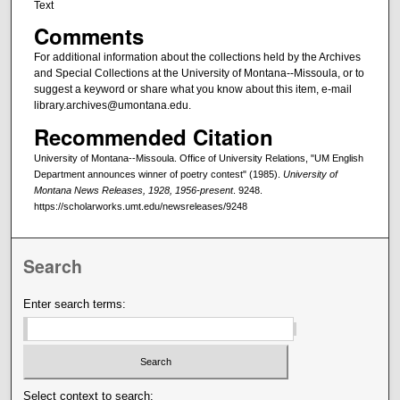
Text
Comments
For additional information about the collections held by the Archives
and Special Collections at the University of Montana--Missoula, or to
suggest a keyword or share what you know about this item, e-mail
library.archives@umontana.edu.
Recommended Citation
University of Montana--Missoula. Office of University Relations, "UM English
Department announces winner of poetry contest" (1985).
University of
Montana News Releases, 1928, 1956-present
. 9248.
https://scholarworks.umt.edu/newsreleases/9248
Search
Enter search terms:
Select context to search: