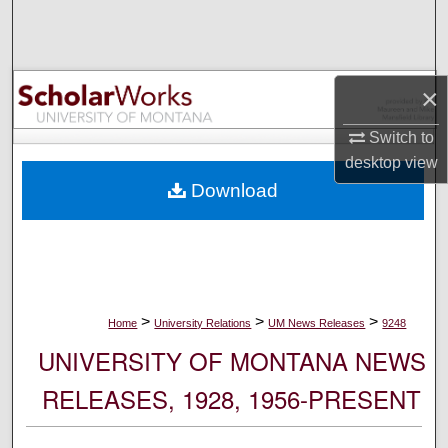
Search
Browse Collections
×
My Account
Switch to
desktop
view
About
Download
Digital Commons Network™
>
>
>
Home
University Relations
UM News Releases
9248
UNIVERSITY OF MONTANA NEWS
RELEASES, 1928, 1956-PRESENT