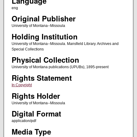
Language
eng
Original Publisher
University of Montana--Missoula
Holding Institution
University of Montana--Missoula. Mansfield Library. Archives and
Special Collections
Physical Collection
University of Montana publications (UPUBs), 1895-present
Rights Statement
In Copyright
Rights Holder
University of Montana--Missoula
Digital Format
application/pdf
Media Type