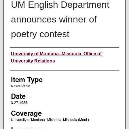
UM English Department
announces winner of
poetry contest
Author
University of Montana--Missoula. Office of
University Relations
Item Type
News Article
Date
3-27-1985
Coverage
University of Montana--Missoula; Missoula (Mont.)