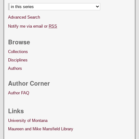
Advanced Search
Notify me via email or
RSS
Browse
Collections
Disciplines
Authors
Author Corner
Author FAQ
Links
University of Montana
Maureen and Mike Mansfield Library